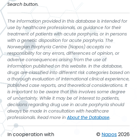
Search button.
The information provided in this database is intended for
use by healthcare professionals, as guidance for their
treatment of patients with acute porphyria, or in persons
with a genetic disposition for acute porphyria. The
Norwegian Porphyria Centre (Napos) accepts no
responsibility for any errors, differences of opinion, or
adverse consequences arising from the use of
information published on this website. In the database,
drugs are classified into different risk categories based on
a thorough evaluation of international clinical experience,
published case reports, and theoretical considerations. It
is important to be aware that this involves some degree
of uncertainty. While it may be of interest to patients,
decisions regarding drug use in acute porphyria should
always be made in consultation with healthcare
professionals. Read more in
About the Database
.
In cooperation with
©
Napos
2026