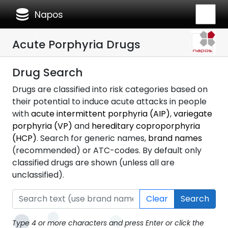
database
Napos
Acute Porphyria Drugs
Drug Search
Drugs are classified into risk categories based on
their potential to induce acute attacks in people
with
acute intermittent porphyria (AIP)
,
variegate
porphyria (VP)
and
hereditary coproporphyria
(HCP)
. Search for generic names,
brand names
(recommended) or ATC-codes. By default only
classified drugs are shown (unless all are
unclassified).
Clear
Search
Type 4 or more characters and press Enter or click the