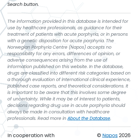
Search button.
The information provided in this database is intended for
use by healthcare professionals, as guidance for their
treatment of patients with acute porphyria, or in persons
with a genetic disposition for acute porphyria. The
Norwegian Porphyria Centre (Napos) accepts no
responsibility for any errors, differences of opinion, or
adverse consequences arising from the use of
information published on this website. In the database,
drugs are classified into different risk categories based on
a thorough evaluation of international clinical experience,
published case reports, and theoretical considerations. It
is important to be aware that this involves some degree
of uncertainty. While it may be of interest to patients,
decisions regarding drug use in acute porphyria should
always be made in consultation with healthcare
professionals. Read more in
About the Database
.
In cooperation with
©
Napos
2026