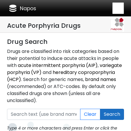
database
Napos
Acute Porphyria Drugs
Drug Search
Drugs are classified into risk categories based on
their potential to induce acute attacks in people
with
acute intermittent porphyria (AIP)
,
variegate
porphyria (VP)
and
hereditary coproporphyria
(HCP)
. Search for generic names,
brand names
(recommended) or ATC-codes. By default only
classified drugs are shown (unless all are
unclassified).
Clear
Search
Type 4 or more characters and press Enter or click the