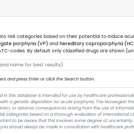
into risk categories based on their potential to induce ac
egate porphyria (VP)
and
hereditary coproporphyria (HC
-codes. By default only classified drugs are shown (unles
rs and press Enter or click the Search button.
 in this database is intended for use by healthcare professionals
 with a genetic disposition for acute porphyria. The Norwegian Po
pinion, or adverse consequences arising from the use of informati
t risk categories based on a thorough evaluation of international c
portant to be aware that this involves some degree of uncertainty. 
yria should always be made in consultation with healthcare prof