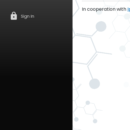
In cooperation with
I
lock
Sign In