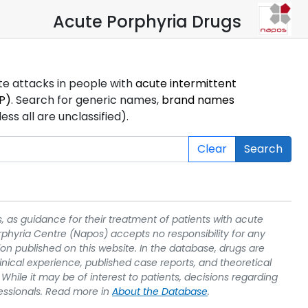
Acute Porphyria Drugs
ute attacks in people with
acute intermittent
P)
. Search for generic names,
brand names
s all are unclassified).
Clear
Search
, as guidance for their treatment of patients with acute
rphyria Centre (Napos) accepts no responsibility for any
on published on this website. In the database, drugs are
linical experience, published case reports, and theoretical
While it may be of interest to patients, decisions regarding
essionals. Read more in
About the Database
.