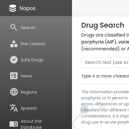
database
Napos
Drug Search
search
Search
Drugs are classified 
category
porphyria (AIP)
,
vari
Risk Classes
(recommended) or ATC
verified
Safe Drugs
breaking_news
News
Type 4 or more characte
language
The information provided
Regions
porphyria, or in persons
errors, differences of o
translate
Spanish
classified into differen
considerations. It is im
About the
menu_book
drug use in acute porph
Database