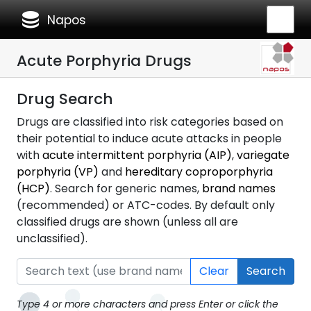
database
Napos
Acute Porphyria Drugs
Drug Search
Drugs are classified into risk categories based on
their potential to induce acute attacks in people
with
acute intermittent porphyria (AIP)
,
variegate
porphyria (VP)
and
hereditary coproporphyria
(HCP)
. Search for generic names,
brand names
(recommended) or ATC-codes. By default only
classified drugs are shown (unless all are
unclassified).
Clear
Search
Type 4 or more characters and press Enter or click the