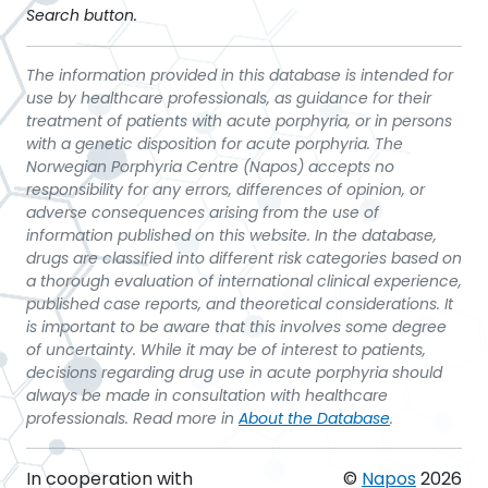
Search button.
The information provided in this database is intended for
use by healthcare professionals, as guidance for their
treatment of patients with acute porphyria, or in persons
with a genetic disposition for acute porphyria. The
Norwegian Porphyria Centre (Napos) accepts no
responsibility for any errors, differences of opinion, or
adverse consequences arising from the use of
information published on this website. In the database,
drugs are classified into different risk categories based on
a thorough evaluation of international clinical experience,
published case reports, and theoretical considerations. It
is important to be aware that this involves some degree
of uncertainty. While it may be of interest to patients,
decisions regarding drug use in acute porphyria should
always be made in consultation with healthcare
professionals. Read more in
About the Database
.
In cooperation with
©
Napos
2026