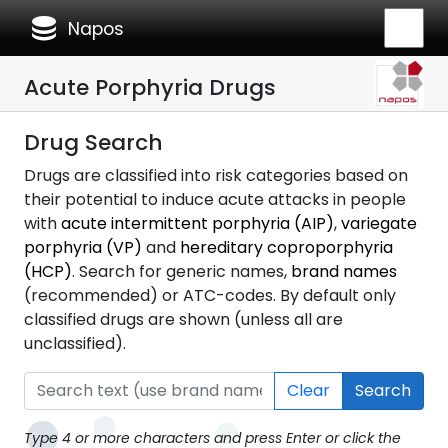
database
Napos
Acute Porphyria Drugs
Drug Search
Drugs are classified into risk categories based on
their potential to induce acute attacks in people
with
acute intermittent porphyria (AIP)
,
variegate
porphyria (VP)
and
hereditary coproporphyria
(HCP)
. Search for generic names,
brand names
(recommended) or ATC-codes. By default only
classified drugs are shown (unless all are
unclassified).
Clear
Search
Type 4 or more characters and press Enter or click the