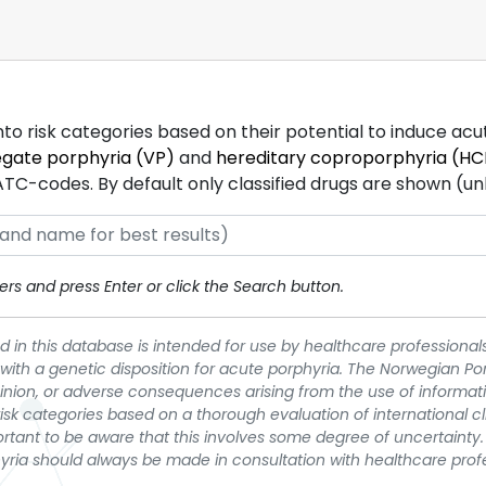
into risk categories based on their potential to induce ac
egate porphyria (VP)
and
hereditary coproporphyria (HC
-codes. By default only classified drugs are shown (unles
rs and press Enter or click the Search button.
 in this database is intended for use by healthcare professionals
 with a genetic disposition for acute porphyria. The Norwegian Po
pinion, or adverse consequences arising from the use of informati
t risk categories based on a thorough evaluation of international c
portant to be aware that this involves some degree of uncertainty. 
yria should always be made in consultation with healthcare prof