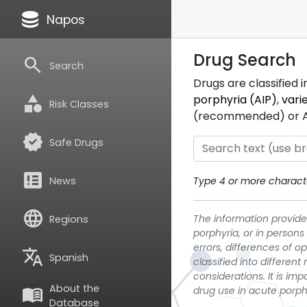
database
Napos
Drug Search
search
Search
Drugs are classified 
category
porphyria (AIP)
,
vari
Risk Classes
(recommended) or ATC
verified
Safe Drugs
breaking_news
News
Type 4 or more characte
language
The information provided
Regions
porphyria, or in persons
errors, differences of o
translate
Spanish
classified into differen
considerations. It is im
About the
menu_book
drug use in acute porph
Database