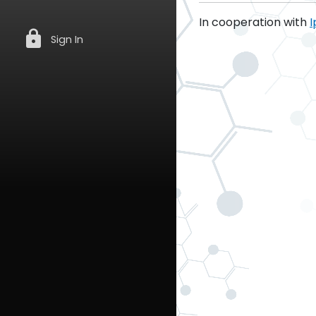
In cooperation with
I
lock
Sign In