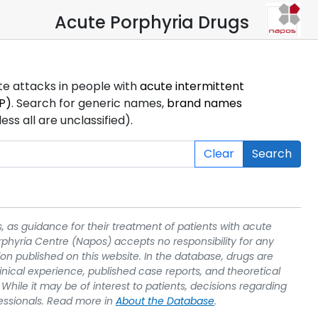
Acute Porphyria Drugs
ute attacks in people with
acute intermittent
P)
. Search for generic names,
brand names
s all are unclassified).
Clear
Search
, as guidance for their treatment of patients with acute
rphyria Centre (Napos) accepts no responsibility for any
on published on this website. In the database, drugs are
linical experience, published case reports, and theoretical
While it may be of interest to patients, decisions regarding
essionals. Read more in
About the Database
.