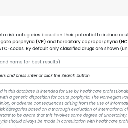
into risk categories based on their potential to induce ac
egate porphyria (VP)
and
hereditary coproporphyria (HC
-codes. By default only classified drugs are shown (unles
rs and press Enter or click the Search button.
 in this database is intended for use by healthcare professionals
 with a genetic disposition for acute porphyria. The Norwegian Po
pinion, or adverse consequences arising from the use of informati
t risk categories based on a thorough evaluation of international c
portant to be aware that this involves some degree of uncertainty. 
yria should always be made in consultation with healthcare prof