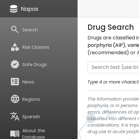
database
Napos
Drug Search
search
Search
Drugs are classified 
category
porphyria (AIP)
,
vari
Risk Classes
(recommended) or ATC
verified
Safe Drugs
breaking_news
News
Type 4 or more characte
language
The information provided
Regions
porphyria, or in persons
errors, differences of o
translate
Spanish
classified into differen
considerations. It is im
About the
menu_book
drug use in acute porph
Database