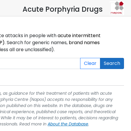
Acute Porphyria Drugs
ute attacks in people with
acute intermittent
P)
. Search for generic names,
brand names
s all are unclassified).
Clear
Search
, as guidance for their treatment of patients with acute
rphyria Centre (Napos) accepts no responsibility for any
on published on this website. In the database, drugs are
linical experience, published case reports, and theoretical
While it may be of interest to patients, decisions regarding
essionals. Read more in
About the Database
.