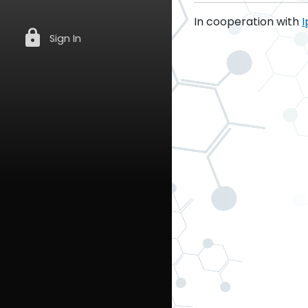
In cooperation with
I
lock
Sign In