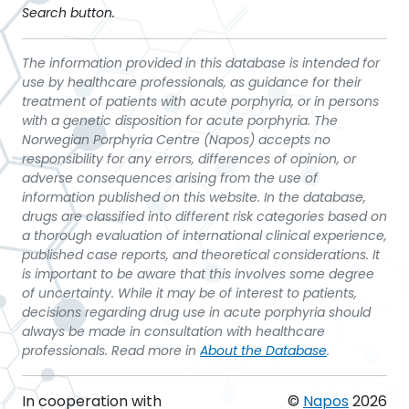
Search button.
The information provided in this database is intended for
use by healthcare professionals, as guidance for their
treatment of patients with acute porphyria, or in persons
with a genetic disposition for acute porphyria. The
Norwegian Porphyria Centre (Napos) accepts no
responsibility for any errors, differences of opinion, or
adverse consequences arising from the use of
information published on this website. In the database,
drugs are classified into different risk categories based on
a thorough evaluation of international clinical experience,
published case reports, and theoretical considerations. It
is important to be aware that this involves some degree
of uncertainty. While it may be of interest to patients,
decisions regarding drug use in acute porphyria should
always be made in consultation with healthcare
professionals. Read more in
About the Database
.
In cooperation with
©
Napos
2026