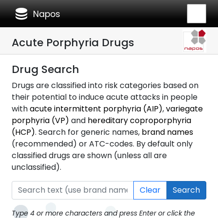
database
Napos
Acute Porphyria Drugs
Drug Search
Drugs are classified into risk categories based on
their potential to induce acute attacks in people
with
acute intermittent porphyria (AIP)
,
variegate
porphyria (VP)
and
hereditary coproporphyria
(HCP)
. Search for generic names,
brand names
(recommended) or ATC-codes. By default only
classified drugs are shown (unless all are
unclassified).
Clear
Search
Type 4 or more characters and press Enter or click the