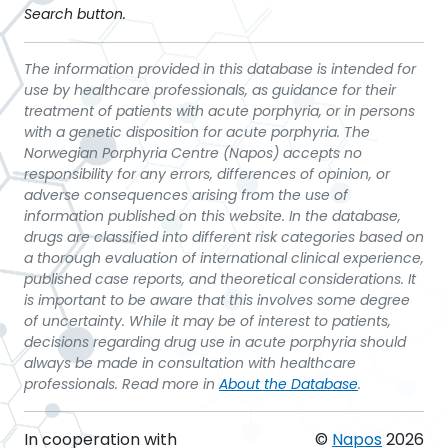
Search button.
The information provided in this database is intended for
use by healthcare professionals, as guidance for their
treatment of patients with acute porphyria, or in persons
with a genetic disposition for acute porphyria. The
Norwegian Porphyria Centre (Napos) accepts no
responsibility for any errors, differences of opinion, or
adverse consequences arising from the use of
information published on this website. In the database,
drugs are classified into different risk categories based on
a thorough evaluation of international clinical experience,
published case reports, and theoretical considerations. It
is important to be aware that this involves some degree
of uncertainty. While it may be of interest to patients,
decisions regarding drug use in acute porphyria should
always be made in consultation with healthcare
professionals. Read more in
About the Database
.
In cooperation with
©
Napos
2026