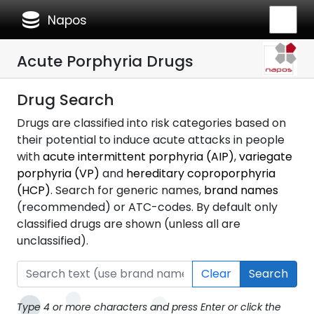
database
Napos
Acute Porphyria Drugs
Drug Search
Drugs are classified into risk categories based on
their potential to induce acute attacks in people
with
acute intermittent porphyria (AIP)
,
variegate
porphyria (VP)
and
hereditary coproporphyria
(HCP)
. Search for generic names,
brand names
(recommended) or ATC-codes. By default only
classified drugs are shown (unless all are
unclassified).
Clear
Search
Type 4 or more characters and press Enter or click the