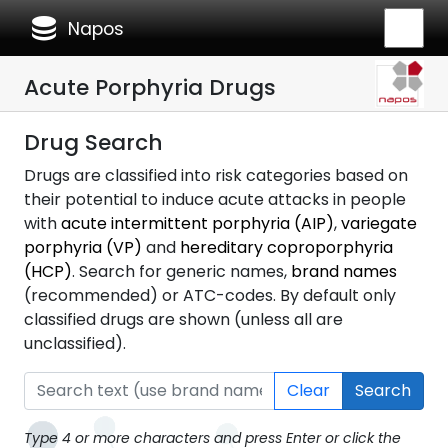
database
Napos
Acute Porphyria Drugs
Drug Search
Drugs are classified into risk categories based on
their potential to induce acute attacks in people
with
acute intermittent porphyria (AIP)
,
variegate
porphyria (VP)
and
hereditary coproporphyria
(HCP)
. Search for generic names,
brand names
(recommended) or ATC-codes. By default only
classified drugs are shown (unless all are
unclassified).
Clear
Search
Type 4 or more characters and press Enter or click the