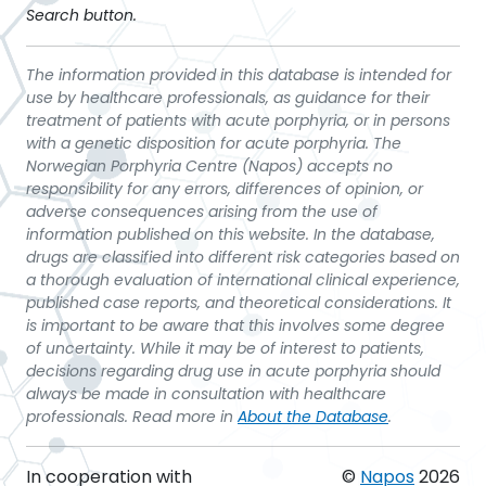
Search button.
The information provided in this database is intended for
use by healthcare professionals, as guidance for their
treatment of patients with acute porphyria, or in persons
with a genetic disposition for acute porphyria. The
Norwegian Porphyria Centre (Napos) accepts no
responsibility for any errors, differences of opinion, or
adverse consequences arising from the use of
information published on this website. In the database,
drugs are classified into different risk categories based on
a thorough evaluation of international clinical experience,
published case reports, and theoretical considerations. It
is important to be aware that this involves some degree
of uncertainty. While it may be of interest to patients,
decisions regarding drug use in acute porphyria should
always be made in consultation with healthcare
professionals. Read more in
About the Database
.
In cooperation with
©
Napos
2026