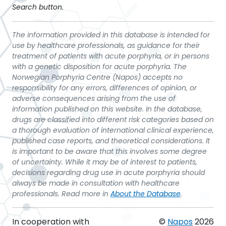
Search button.
The information provided in this database is intended for
use by healthcare professionals, as guidance for their
treatment of patients with acute porphyria, or in persons
with a genetic disposition for acute porphyria. The
Norwegian Porphyria Centre (Napos) accepts no
responsibility for any errors, differences of opinion, or
adverse consequences arising from the use of
information published on this website. In the database,
drugs are classified into different risk categories based on
a thorough evaluation of international clinical experience,
published case reports, and theoretical considerations. It
is important to be aware that this involves some degree
of uncertainty. While it may be of interest to patients,
decisions regarding drug use in acute porphyria should
always be made in consultation with healthcare
professionals. Read more in
About the Database
.
In cooperation with
©
Napos
2026