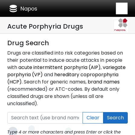
database
Napos
Acute Porphyria Drugs
Drug Search
Drugs are classified into risk categories based on
their potential to induce acute attacks in people
with
acute intermittent porphyria (AIP)
,
variegate
porphyria (VP)
and
hereditary coproporphyria
(HCP)
. Search for generic names,
brand names
(recommended) or ATC-codes. By default only
classified drugs are shown (unless all are
unclassified).
Clear
Search
Type 4 or more characters and press Enter or click the