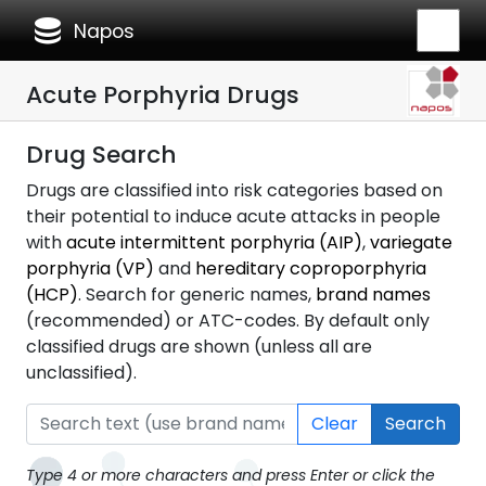
database
Napos
Acute Porphyria Drugs
Drug Search
Drugs are classified into risk categories based on
their potential to induce acute attacks in people
with
acute intermittent porphyria (AIP)
,
variegate
porphyria (VP)
and
hereditary coproporphyria
(HCP)
. Search for generic names,
brand names
(recommended) or ATC-codes. By default only
classified drugs are shown (unless all are
unclassified).
Clear
Search
Type 4 or more characters and press Enter or click the