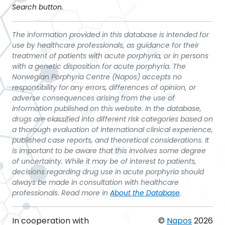
Search button.
The information provided in this database is intended for
use by healthcare professionals, as guidance for their
treatment of patients with acute porphyria, or in persons
with a genetic disposition for acute porphyria. The
Norwegian Porphyria Centre (Napos) accepts no
responsibility for any errors, differences of opinion, or
adverse consequences arising from the use of
information published on this website. In the database,
drugs are classified into different risk categories based on
a thorough evaluation of international clinical experience,
published case reports, and theoretical considerations. It
is important to be aware that this involves some degree
of uncertainty. While it may be of interest to patients,
decisions regarding drug use in acute porphyria should
always be made in consultation with healthcare
professionals. Read more in
About the Database
.
In cooperation with
©
Napos
2026