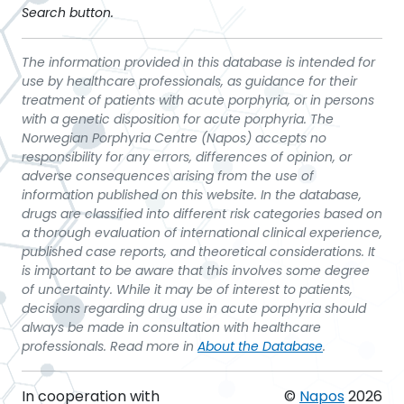
Search button.
The information provided in this database is intended for
use by healthcare professionals, as guidance for their
treatment of patients with acute porphyria, or in persons
with a genetic disposition for acute porphyria. The
Norwegian Porphyria Centre (Napos) accepts no
responsibility for any errors, differences of opinion, or
adverse consequences arising from the use of
information published on this website. In the database,
drugs are classified into different risk categories based on
a thorough evaluation of international clinical experience,
published case reports, and theoretical considerations. It
is important to be aware that this involves some degree
of uncertainty. While it may be of interest to patients,
decisions regarding drug use in acute porphyria should
always be made in consultation with healthcare
professionals. Read more in
About the Database
.
In cooperation with
©
Napos
2026