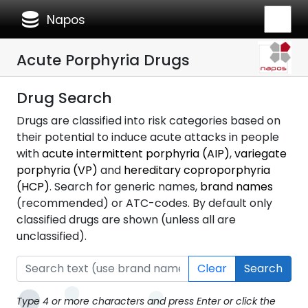
database
Napos
Acute Porphyria Drugs
Drug Search
Drugs are classified into risk categories based on
their potential to induce acute attacks in people
with
acute intermittent porphyria (AIP)
,
variegate
porphyria (VP)
and
hereditary coproporphyria
(HCP)
. Search for generic names,
brand names
(recommended) or ATC-codes. By default only
classified drugs are shown (unless all are
unclassified).
Clear
Search
Type 4 or more characters and press Enter or click the