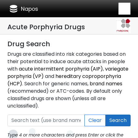
database
Napos
Acute Porphyria Drugs
Drug Search
Drugs are classified into risk categories based on
their potential to induce acute attacks in people
with
acute intermittent porphyria (AIP)
,
variegate
porphyria (VP)
and
hereditary coproporphyria
(HCP)
. Search for generic names,
brand names
(recommended) or ATC-codes. By default only
classified drugs are shown (unless all are
unclassified).
Clear
Search
Type 4 or more characters and press Enter or click the