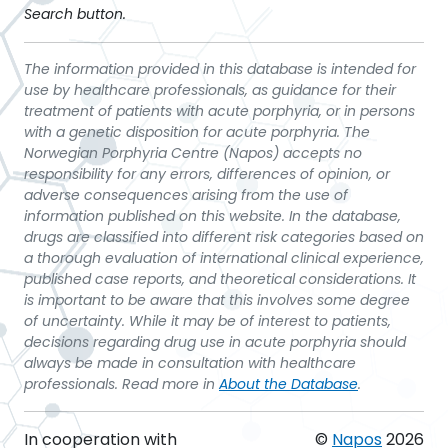
Search button.
The information provided in this database is intended for
use by healthcare professionals, as guidance for their
treatment of patients with acute porphyria, or in persons
with a genetic disposition for acute porphyria. The
Norwegian Porphyria Centre (Napos) accepts no
responsibility for any errors, differences of opinion, or
adverse consequences arising from the use of
information published on this website. In the database,
drugs are classified into different risk categories based on
a thorough evaluation of international clinical experience,
published case reports, and theoretical considerations. It
is important to be aware that this involves some degree
of uncertainty. While it may be of interest to patients,
decisions regarding drug use in acute porphyria should
always be made in consultation with healthcare
professionals. Read more in
About the Database
.
In cooperation with
©
Napos
2026