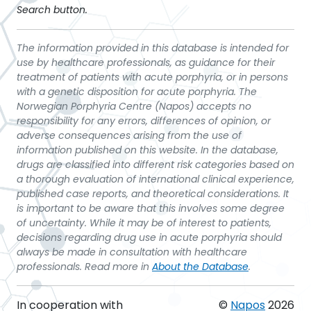
Search button.
The information provided in this database is intended for
use by healthcare professionals, as guidance for their
treatment of patients with acute porphyria, or in persons
with a genetic disposition for acute porphyria. The
Norwegian Porphyria Centre (Napos) accepts no
responsibility for any errors, differences of opinion, or
adverse consequences arising from the use of
information published on this website. In the database,
drugs are classified into different risk categories based on
a thorough evaluation of international clinical experience,
published case reports, and theoretical considerations. It
is important to be aware that this involves some degree
of uncertainty. While it may be of interest to patients,
decisions regarding drug use in acute porphyria should
always be made in consultation with healthcare
professionals. Read more in
About the Database
.
In cooperation with
©
Napos
2026