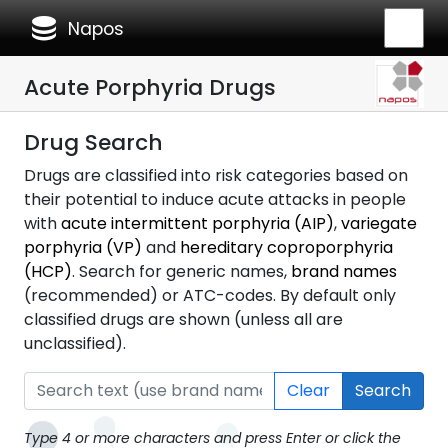
database
Napos
Acute Porphyria Drugs
Drug Search
Drugs are classified into risk categories based on
their potential to induce acute attacks in people
with
acute intermittent porphyria (AIP)
,
variegate
porphyria (VP)
and
hereditary coproporphyria
(HCP)
. Search for generic names,
brand names
(recommended) or ATC-codes. By default only
classified drugs are shown (unless all are
unclassified).
Clear
Search
Type 4 or more characters and press Enter or click the