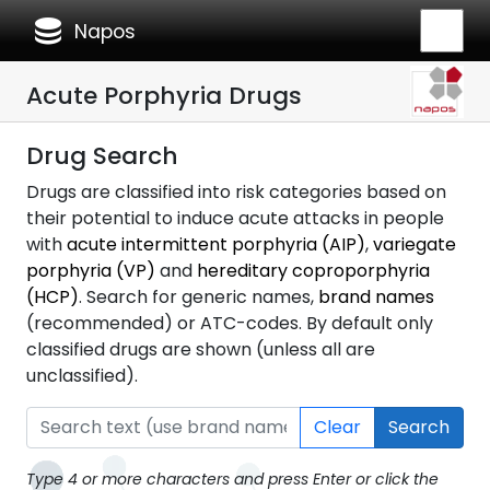
database
Napos
Acute Porphyria Drugs
Drug Search
Drugs are classified into risk categories based on
their potential to induce acute attacks in people
with
acute intermittent porphyria (AIP)
,
variegate
porphyria (VP)
and
hereditary coproporphyria
(HCP)
. Search for generic names,
brand names
(recommended) or ATC-codes. By default only
classified drugs are shown (unless all are
unclassified).
Clear
Search
Type 4 or more characters and press Enter or click the