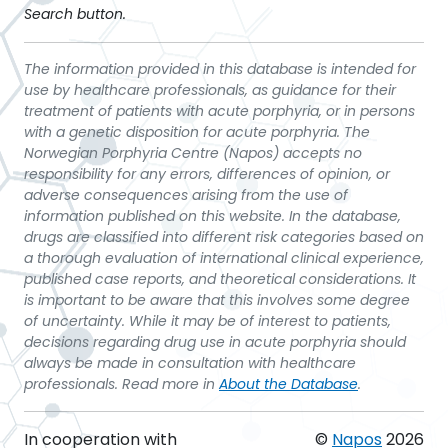
Search button.
The information provided in this database is intended for
use by healthcare professionals, as guidance for their
treatment of patients with acute porphyria, or in persons
with a genetic disposition for acute porphyria. The
Norwegian Porphyria Centre (Napos) accepts no
responsibility for any errors, differences of opinion, or
adverse consequences arising from the use of
information published on this website. In the database,
drugs are classified into different risk categories based on
a thorough evaluation of international clinical experience,
published case reports, and theoretical considerations. It
is important to be aware that this involves some degree
of uncertainty. While it may be of interest to patients,
decisions regarding drug use in acute porphyria should
always be made in consultation with healthcare
professionals. Read more in
About the Database
.
In cooperation with
©
Napos
2026