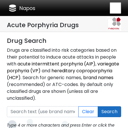
database
Napos
Acute Porphyria Drugs
Drug Search
Drugs are classified into risk categories based on
their potential to induce acute attacks in people
with
acute intermittent porphyria (AIP)
,
variegate
porphyria (VP)
and
hereditary coproporphyria
(HCP)
. Search for generic names,
brand names
(recommended) or ATC-codes. By default only
classified drugs are shown (unless all are
unclassified).
Clear
Search
Type 4 or more characters and press Enter or click the