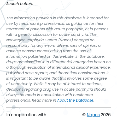
Search button.
The information provided in this database is intended for
use by healthcare professionals, as guidance for their
treatment of patients with acute porphyria, or in persons
with a genetic disposition for acute porphyria. The
Norwegian Porphyria Centre (Napos) accepts no
responsibility for any errors, differences of opinion, or
adverse consequences arising from the use of
information published on this website. In the database,
drugs are classified into different risk categories based on
a thorough evaluation of international clinical experience,
published case reports, and theoretical considerations. It
is important to be aware that this involves some degree
of uncertainty. While it may be of interest to patients,
decisions regarding drug use in acute porphyria should
always be made in consultation with healthcare
professionals. Read more in
About the Database
.
In cooperation with
©
Napos
2026