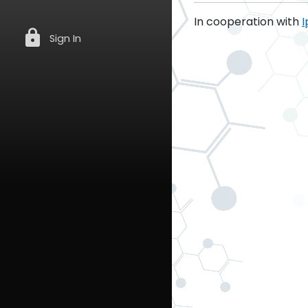
In cooperation with
I
lock
Sign In