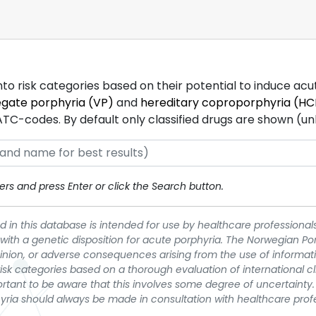
into risk categories based on their potential to induce ac
egate porphyria (VP)
and
hereditary coproporphyria (HC
-codes. By default only classified drugs are shown (unles
rs and press Enter or click the Search button.
 in this database is intended for use by healthcare professionals
 with a genetic disposition for acute porphyria. The Norwegian Po
pinion, or adverse consequences arising from the use of informati
t risk categories based on a thorough evaluation of international c
portant to be aware that this involves some degree of uncertainty. 
yria should always be made in consultation with healthcare prof