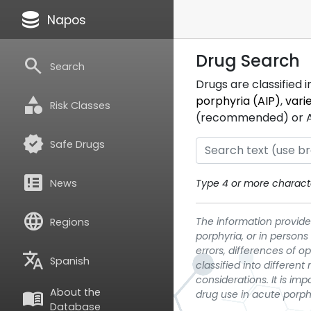
database
Napos
Drug Search
search
Search
Drugs are classified 
category
porphyria (AIP)
,
vari
Risk Classes
(recommended) or ATC
verified
Safe Drugs
breaking_news
News
Type 4 or more characte
language
The information provided
Regions
porphyria, or in persons
errors, differences of o
translate
Spanish
classified into differen
considerations. It is im
About the
menu_book
drug use in acute porph
Database