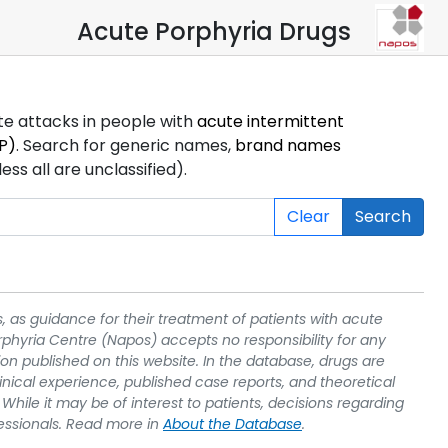
Acute Porphyria Drugs
ute attacks in people with
acute intermittent
P)
. Search for generic names,
brand names
s all are unclassified).
Clear
Search
, as guidance for their treatment of patients with acute
rphyria Centre (Napos) accepts no responsibility for any
on published on this website. In the database, drugs are
linical experience, published case reports, and theoretical
While it may be of interest to patients, decisions regarding
essionals. Read more in
About the Database
.