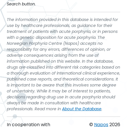
Search button.
The information provided in this database is intended for
use by healthcare professionals, as guidance for their
treatment of patients with acute porphyria, or in persons
with a genetic disposition for acute porphyria. The
Norwegian Porphyria Centre (Napos) accepts no
responsibility for any errors, differences of opinion, or
adverse consequences arising from the use of
information published on this website. In the database,
drugs are classified into different risk categories based on
a thorough evaluation of international clinical experience,
published case reports, and theoretical considerations. It
is important to be aware that this involves some degree
of uncertainty. While it may be of interest to patients,
decisions regarding drug use in acute porphyria should
always be made in consultation with healthcare
professionals. Read more in
About the Database
.
In cooperation with
©
Napos
2026