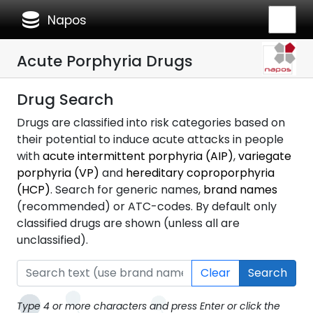
database
Napos
Acute Porphyria Drugs
Drug Search
Drugs are classified into risk categories based on
their potential to induce acute attacks in people
with
acute intermittent porphyria (AIP)
,
variegate
porphyria (VP)
and
hereditary coproporphyria
(HCP)
. Search for generic names,
brand names
(recommended) or ATC-codes. By default only
classified drugs are shown (unless all are
unclassified).
Clear
Search
Type 4 or more characters and press Enter or click the