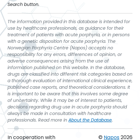
Search button.
The information provided in this database is intended for
use by healthcare professionals, as guidance for their
treatment of patients with acute porphyria, or in persons
with a genetic disposition for acute porphyria. The
Norwegian Porphyria Centre (Napos) accepts no
responsibility for any errors, differences of opinion, or
adverse consequences arising from the use of
information published on this website. In the database,
drugs are classified into different risk categories based on
a thorough evaluation of international clinical experience,
published case reports, and theoretical considerations. It
is important to be aware that this involves some degree
of uncertainty. While it may be of interest to patients,
decisions regarding drug use in acute porphyria should
always be made in consultation with healthcare
professionals. Read more in
About the Database
.
In cooperation with
©
Napos
2026