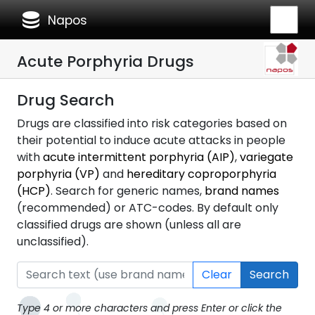
database
Napos
Acute Porphyria Drugs
Drug Search
Drugs are classified into risk categories based on
their potential to induce acute attacks in people
with
acute intermittent porphyria (AIP)
,
variegate
porphyria (VP)
and
hereditary coproporphyria
(HCP)
. Search for generic names,
brand names
(recommended) or ATC-codes. By default only
classified drugs are shown (unless all are
unclassified).
Clear
Search
Type 4 or more characters and press Enter or click the