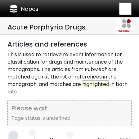
database
Napos
Acute Porphyria Drugs
Articles and references
This is used to retrieve relevant information for
classification for drugs and maintenance of the
monographs. The articles from PubMed® are
matched against the list of references in the
monograph, and matches are
highlighted
in both
lists.
Please wait
Page status is undefined