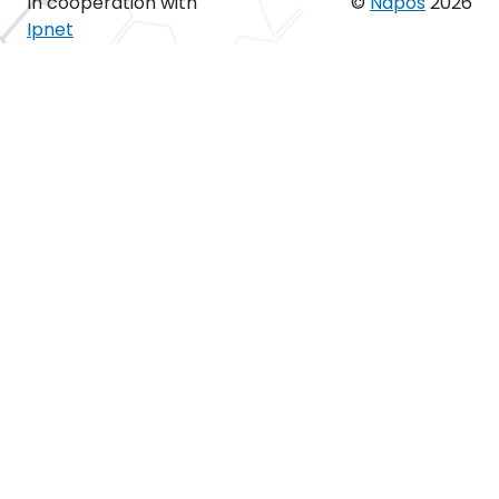
In cooperation with
©
Napos
2026
Ipnet