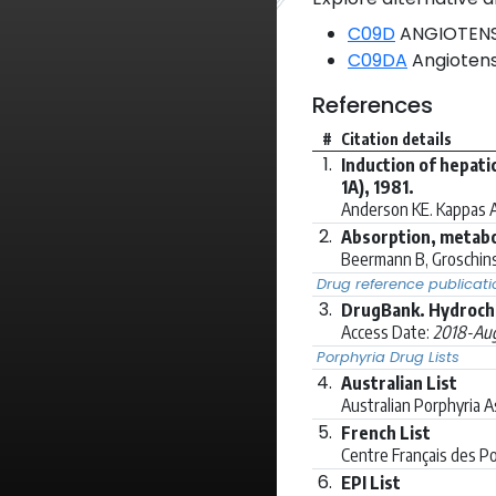
C09D
ANGIOTENSI
C09DA
Angiotensi
References
#
Citation details
1.
Induction of hepati
1A), 1981.
Anderson KE. Kappas A
2.
Absorption, metabo
Beermann B, Groschins
Drug reference publicati
3.
DrugBank. Hydrochl
Access Date:
2018-Aug
Porphyria Drug Lists
4.
Australian List
Australian Porphyria 
5.
French List
Centre Français des P
6.
EPI List