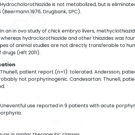
Hydrocholorothiazide is not metabolized, but is eliminate
urs (Beermann 1976, Drugbank, SPC).
In an in ovo study of chick embryo livers, methyclothiazi
S, whereas hydroclorothiazide and other thiazides was fou
ypes of animal studies are not directly transferable to h
drugs (Hift 2011).
cation
Thunell, patient report (n=1): tolerated. Andersson, patie
probably not porphyrinogenic. Candesartan: Thunell, patie
ed.
 Uneventful use reported in 9 patients with acute porphy
porphyria.
rugs in similar therapeutic classes