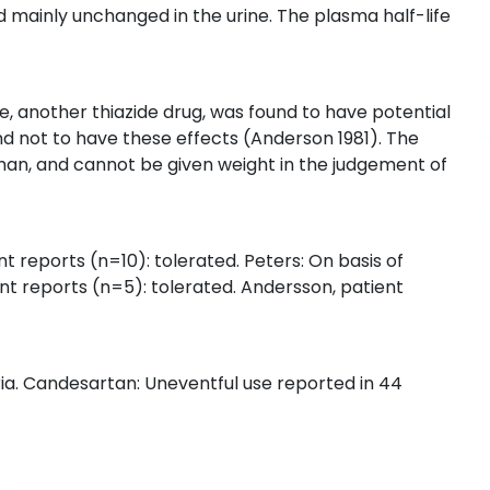
d mainly unchanged in the urine. The plasma half-life
de, another thiazide drug, was found to have potential
nd not to have these effects (Anderson 1981). The
uman, and cannot be given weight in the judgement of
nt reports (n=10): tolerated. Peters: On basis of
nt reports (n=5): tolerated. Andersson, patient
ria. Candesartan: Uneventful use reported in 44