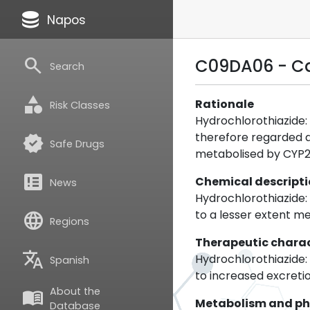
database
Napos
search
C09DA06 - Ca
Search
category
Rationale
Risk Classes
Hydrochlorothiazide:
therefore regarded a
verified
Safe Drugs
metabolised by CYP2C
breaking_news
Chemical descript
News
Hydrochlorothiazide:
to a lesser extent me
language
Regions
Therapeutic charac
translate
Hydrochlorothiazide: H
Spanish
to increased excretio
About the
menu_book
Metabolism and p
Database