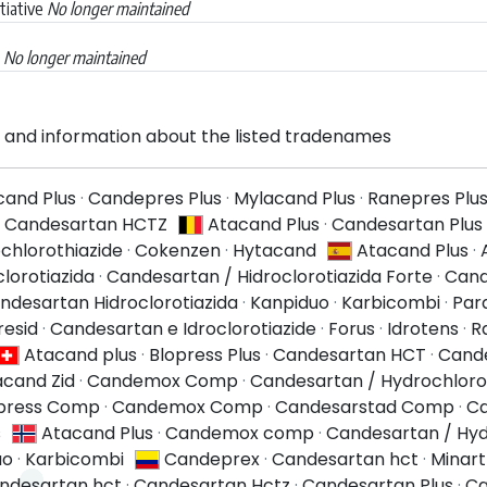
tiative
No longer maintained
a
No longer maintained
and information about the listed tradenames
cand Plus
·
Candepres Plus
·
Mylacand Plus
·
Ranepres Plu
·
Candesartan HCTZ
Atacand Plus
·
Candesartan Plus
chlorothiazide
·
Cokenzen
·
Hytacand
Atacand Plus
·
lorotiazida
·
Candesartan / Hidroclorotiazida Forte
·
Cand
ndesartan Hidroclorotiazida
·
Kanpiduo
·
Karbicombi
·
Par
resid
·
Candesartan e Idroclorotiazide
·
Forus
·
Idrotens
·
R
Atacand plus
·
Blopress Plus
·
Candesartan HCT
·
Cande
acand Zid
·
Candemox Comp
·
Candesartan / Hydrochloro
press Comp
·
Candemox Comp
·
Candesarstad Comp
·
Ca
s
Atacand Plus
·
Candemox comp
·
Candesartan / Hyd
uo
·
Karbicombi
Candeprex
·
Candesartan hct
·
Minart
ndesartan hct
·
Candesartan Hctz
·
Candesartan Plus
·
Ca