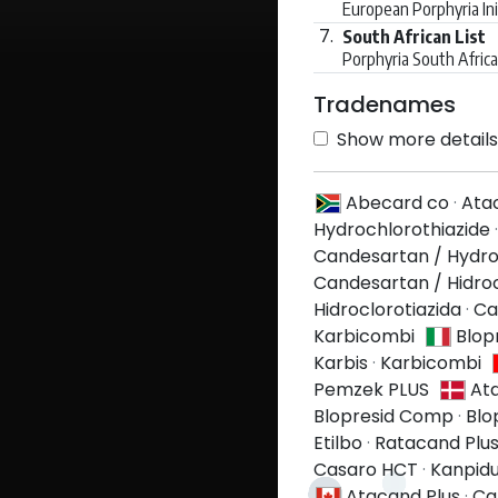
European Porphyria Ini
7.
South African List
Porphyria South Afric
Tradenames
Show more details 
Abecard co
·
Ata
Hydrochlorothiazide
Candesartan / Hydro
Candesartan / Hidroc
Hidroclorotiazida
·
Ca
Karbicombi
Blop
Karbis
·
Karbicombi
Pemzek PLUS
At
Blopresid Comp
·
Blo
Etilbo
·
Ratacand Plu
Casaro HCT
·
Kanpid
Atacand Plus
·
Ca