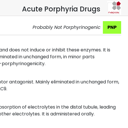
Acute Porphyria Drugs
Probably Not Porphyrinogenic
PNP
d does not induce or inhibit these enzymes. It is
minated in unchanged form, in minor parts
-porphyrinogenicity.
tor antagonist. Mainly eliminated in unchanged form,
2C9.
bsorption of electrolytes in the distal tubule, leading
er electrolytes. It is administered orally.