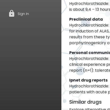
Hydrochlorothiazide: 
is about 9,4 – 13 ho
lock
Sign In
Preclinical data
Hydrochlorothiazide: 
for induction of ALA
results from these t
porphyrinogeniciry of 
Personal communi
Hydrochlorothiazide: 
clinical experience 
report (n=1): tolerat
Ipnet drug reports
Hydrochlorothiazide:
patients with acute 
Similar drugs
Explore alternative d