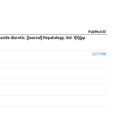
PubMed ID
ide diuretic. [Journal] Hepatology. Vol. 1(5)(pp
1277708