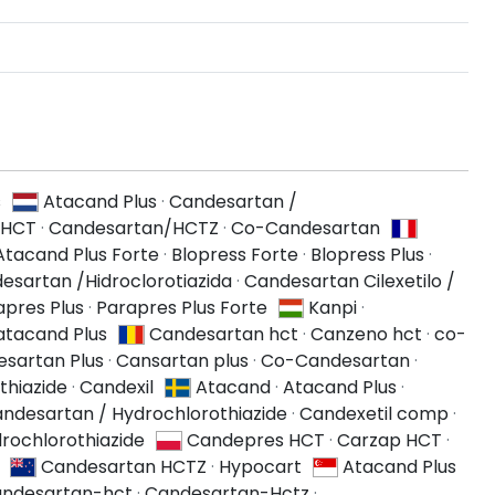
s
Atacand Plus
·
Candesartan /
 HCT
·
Candesartan/HCTZ
·
Co-Candesartan
Atacand Plus Forte
·
Blopress Forte
·
Blopress Plus
·
esartan /Hidroclorotiazida
·
Candesartan Cilexetilo /
apres Plus
·
Parapres Plus Forte
Kanpi
·
atacand Plus
Candesartan hct
·
Canzeno hct
·
co-
sartan Plus
·
Cansartan plus
·
Co-Candesartan
·
thiazide
·
Candexil
Atacand
·
Atacand Plus
·
ndesartan / Hydrochlorothiazide
·
Candexetil comp
·
rochlorothiazide
Candepres HCT
·
Carzap HCT
·
Candesartan HCTZ
·
Hypocart
Atacand Plus
ndesartan-hct
·
Candesartan-Hctz
·