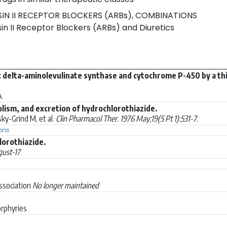
N II RECEPTOR BLOCKERS (ARBs), COMBINATIONS
n II Receptor Blockers (ARBs) and Diuretics
c delta-aminolevulinate synthase and cytochrome P-450 by a thiaz
.
lism, and excretion of hydrochlorothiazide.
ky-Grind M, et al.
Clin Pharmacol Ther. 1976 May;19(5 Pt 1):531-7.
ons
orothiazide.
ust-17
Association
No longer maintained
orphyries