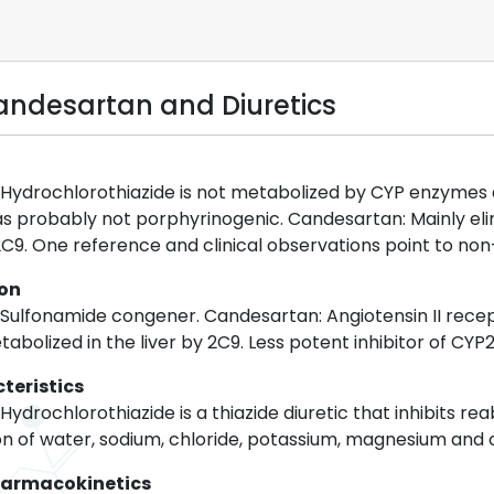
ndesartan and Diuretics
 Hydrochlorothiazide is not metabolized by CYP enzymes an
s probably not porphyrinogenic. Candesartan: Mainly eli
9. One reference and clinical observations point to non
ion
 Sulfonamide congener. Candesartan: Angiotensin II recep
tabolized in the liver by 2C9. Less potent inhibitor of CYP
teristics
ydrochlorothiazide is a thiazide diuretic that inhibits rea
n of water, sodium, chloride, potassium, magnesium and oth
harmacokinetics