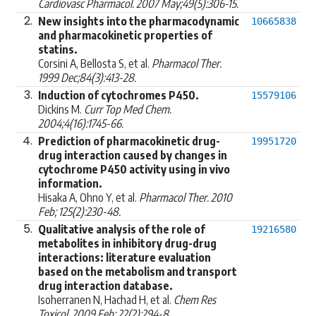
Cardiovasc Pharmacol. 2007 May;49(5):306-15.
2.
New insights into the pharmacodynamic
10665838
and pharmacokinetic properties of
statins.
Corsini A, Bellosta S, et al.
Pharmacol Ther.
1999 Dec;84(3):413-28.
3.
Induction of cytochromes P450.
15579106
Dickins M.
Curr Top Med Chem.
2004;4(16):1745-66.
4.
Prediction of pharmacokinetic drug-
19951720
drug interaction caused by changes in
cytochrome P450 activity using in vivo
information.
Hisaka A, Ohno Y, et al.
Pharmacol Ther. 2010
Feb; 125(2):230-48.
5.
Qualitative analysis of the role of
19216580
metabolites in inhibitory drug-drug
interactions: literature evaluation
based on the metabolism and transport
drug interaction database.
Isoherranen N, Hachad H, et al.
Chem Res
Toxicol. 2009 Feb; 22(2):294-8.