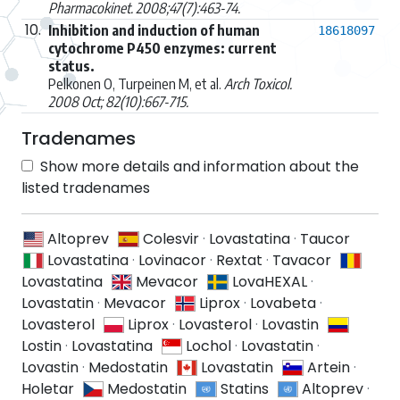
Pharmacokinet. 2008;47(7):463-74.
10.
Inhibition and induction of human
18618097
cytochrome P450 enzymes: current
status.
Pelkonen O, Turpeinen M, et al.
Arch Toxicol.
2008 Oct; 82(10):667-715.
Tradenames
Show more details and information about the
listed tradenames
Altoprev
Colesvir
·
Lovastatina
·
Taucor
Lovastatina
·
Lovinacor
·
Rextat
·
Tavacor
Lovastatina
Mevacor
LovaHEXAL
·
Lovastatin
·
Mevacor
Liprox
·
Lovabeta
·
Lovasterol
Liprox
·
Lovasterol
·
Lovastin
Lostin
·
Lovastatina
Lochol
·
Lovastatin
·
Lovastin
·
Medostatin
Lovastatin
Artein
·
Holetar
Medostatin
Statins
Altoprev
·