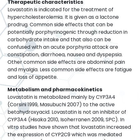
Therapeutic characteristics
Lovastatin is indicated for the treatment of
hypercholesterolemia. It is given as a lactone
prodrug. Common side effects that can be
potentially porphyrinogenic through reduction in
carbohydrate intake and that also can be
confused with an acute porphyria attack are
constipation, diarrhoea, nausea and dyspepsia.
Other common side effects are abdominal pain
and myalgia. Less common side effects are fatigue
and loss of appetite.
Metabolism and pharmacokinetics
Lovastatin is metabolized mainly by CYP3A4
(Corsini 1999, Masubuchi 2007) to the active
betahydroxyacid. Lovastatin is not an inhibitor of
CYP3A4 (Hisaka 2010, Isoherranen 2009, SPC). In
vitro studies have shown that lovastatin increased
the expression of CYP2C9 which was mediated