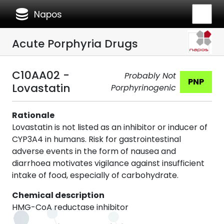
database
Napos
Acute Porphyria Drugs
C10AA02 -
Probably Not
PNP
Lovastatin
Porphyrinogenic
Rationale
Lovastatin is not listed as an inhibitor or inducer of
CYP3A4 in humans. Risk for gastrointestinal
adverse events in the form of nausea and
diarrhoea motivates vigilance against insufficient
intake of food, especially of carbohydrate.
Chemical description
HMG-CoA reductase inhibitor