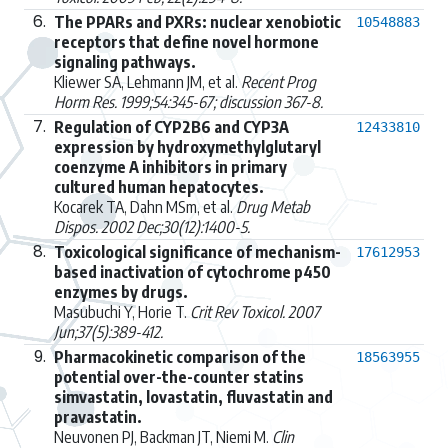
6.
The PPARs and PXRs: nuclear xenobiotic
10548883
receptors that define novel hormone
signaling pathways.
Kliewer SA, Lehmann JM, et al.
Recent Prog
Horm Res. 1999;54:345-67; discussion 367-8.
7.
Regulation of CYP2B6 and CYP3A
12433810
expression by hydroxymethylglutaryl
coenzyme A inhibitors in primary
cultured human hepatocytes.
Kocarek TA, Dahn MSm, et al.
Drug Metab
Dispos. 2002 Dec;30(12):1400-5.
8.
Toxicological significance of mechanism-
17612953
based inactivation of cytochrome p450
enzymes by drugs.
Masubuchi Y, Horie T.
Crit Rev Toxicol. 2007
Jun;37(5):389-412.
9.
Pharmacokinetic comparison of the
18563955
potential over-the-counter statins
simvastatin, lovastatin, fluvastatin and
pravastatin.
Neuvonen PJ, Backman JT, Niemi M.
Clin