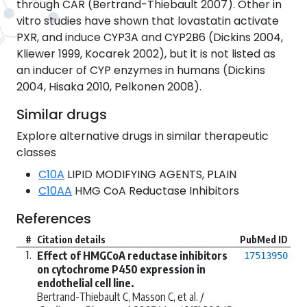
through CAR (Bertrand-Thiebault 2007). Other in
vitro studies have shown that lovastatin activate
PXR, and induce CYP3A and CYP2B6 (Dickins 2004,
Kliewer 1999, Kocarek 2002), but it is not listed as
an inducer of CYP enzymes in humans (Dickins
2004, Hisaka 2010, Pelkonen 2008).
Similar drugs
Explore alternative drugs in similar therapeutic
classes
C10A
LIPID MODIFYING AGENTS, PLAIN
C10AA
HMG CoA Reductase Inhibitors
References
#
Citation details
PubMed ID
1.
Effect of HMGCoA reductase inhibitors
17513950
on cytochrome P450 expression in
endothelial cell line.
Bertrand-Thiebault C, Masson C, et al.
J