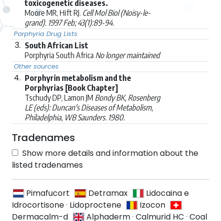
toxicogenetic diseases.
Moore MR, Hift RJ.
Cell Mol Biol (Noisy-le-
grand). 1997 Feb; 43(1):89-94.
Porphyria Drug Lists
3.
South African List
Porphyria South Africa
No longer maintained
Other sources
4.
Porphyrin metabolism and the
Porphyrias [Book Chapter]
Tschudy DP, Lamon JM
Bondy BK, Rosenberg
LE (eds): Duncan's Diseases of Metabolism,
Philadelphia, WB Saunders. 1980.
Tradenames
Show more details and information about the
listed tradenames
Pimafucort
Detramax
Lidocaina e
Idrocortisone
·
Lidoproctene
Izocon
Dermacalm-d
Alphaderm
·
Calmurid HC
·
Coal