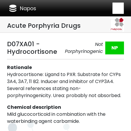
database
Napos
Acute Porphyria Drugs
D07XA01 -
Not
NP
Hydrocortisone
Porphyrinogenic
Rationale
Hydrocortisone: Ligand to PXR. Substrate for CYPs
3A4, 3A7, 11 B2. Inducer and inhibitor of CYP3A4.
Several references stating non-
porphyrinogenicity. Urea: probably not absorbed.
Chemical description
Mild glucocorticoid in combination with the
waterbinding agent carbamide.