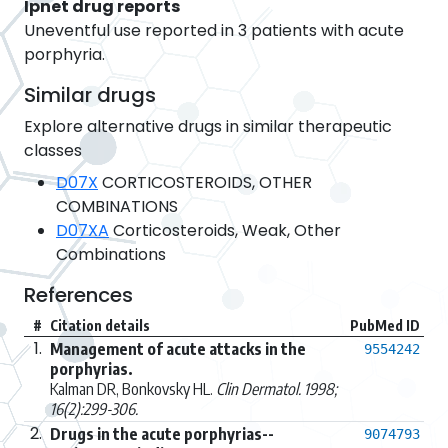
Ipnet drug reports
Uneventful use reported in 3 patients with acute
porphyria.
Similar drugs
Explore alternative drugs in similar therapeutic
classes
D07X
CORTICOSTEROIDS, OTHER
COMBINATIONS
D07XA
Corticosteroids, Weak, Other
Combinations
References
#
Citation details
PubMed ID
1.
Management of acute attacks in the
9554242
porphyrias.
Kalman DR, Bonkovsky HL.
Clin Dermatol. 1998;
16(2):299-306.
2.
Drugs in the acute porphyrias--
9074793