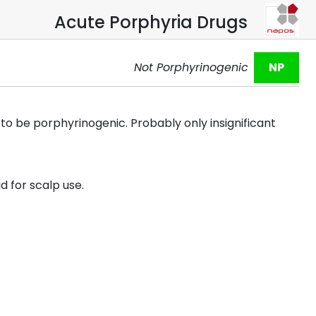
Acute Porphyria Drugs
Not Porphyrinogenic
NP
o be porphyrinogenic. Probably only insignificant
d for scalp use.