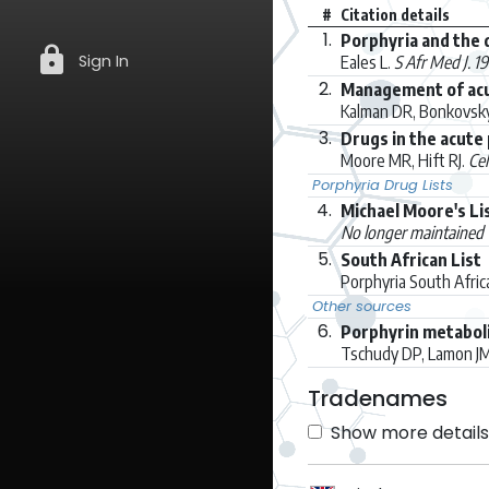
#
Citation details
1.
Porphyria and the 
lock
Sign In
Eales L.
S Afr Med J. 1
2.
Management of acut
Kalman DR, Bonkovsk
3.
Drugs in the acute
Moore MR, Hift RJ.
Cel
Porphyria Drug Lists
4.
Michael Moore's Li
No longer maintained
5.
South African List
Porphyria South Afri
Other sources
6.
Porphyrin metaboli
Tschudy DP, Lamon J
Tradenames
Show more details 