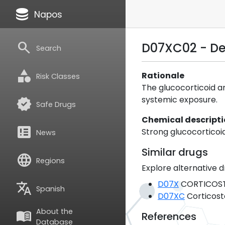
database
Napos
search
D07XC02 - D
Search
category
Rationale
Risk Classes
The glucocorticoid a
systemic exposure.
verified
Safe Drugs
Chemical descript
breaking_news
Strong glucocorticoid
News
Similar drugs
language
Regions
Explore alternative d
D07X
CORTICOST
translate
Spanish
D07XC
Corticost
About the
menu_book
References
Database