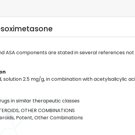
esoximetasone
nd ASA components are stated in several references not t
ion
, solution 2.5 mg/g, in combination with acetylsalicylic aci
rugs in similar therapeutic classes
EROIDS, OTHER COMBINATIONS
eroids, Potent, Other Combinations