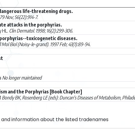
dangerous life-threatening drugs.
979 Nov; 56(22):914-7.
e attacks in the porphyrias.
y HL.
Clin Dermatol. 1998; 16(2):299-306.
 porphyrias--toxicogenetic diseases.
l Mol Biol (Noisy-le-grand). 1997 Feb; 43(1):89-94.
st
ca
No longer maintained
sm and the Porphyrias [Book Chapter]
M
Bondy BK, Rosenberg LE (eds): Duncan's Diseases of Metabolism, Philad
and information about the listed tradenames