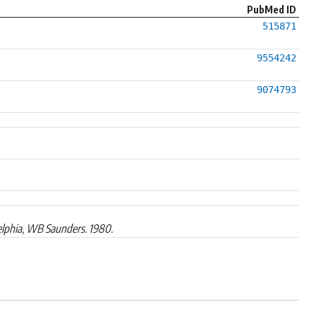
PubMed ID
515871
9554242
9074793
elphia, WB Saunders. 1980.