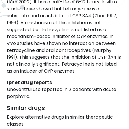
(Kim 2002). It has a half-life of 6-12 hours. In vitro
studies have shown that tetracycline is a
substrate and an inhibitor of CYP 3A4 (Zhao 1997,
1999). A mechanism of this inhibition is not
suggested, but tetracycline is not listed as a
mechanism-based inhibitor of CYP enzymes. In
vivo studies have shown no interaction between
tetracycline and oral contraceptives (Murphy
1991). This suggests that the inhibition of CYP 3A4 is
not clinically significant. Tetracycline is not listed
as an inducer of CYP enzymes.
Ipnet drug reports
Uneventful use reported in 2 patients with acute
porphyria.
Similar drugs
Explore alternative drugs in similar therapeutic
classes