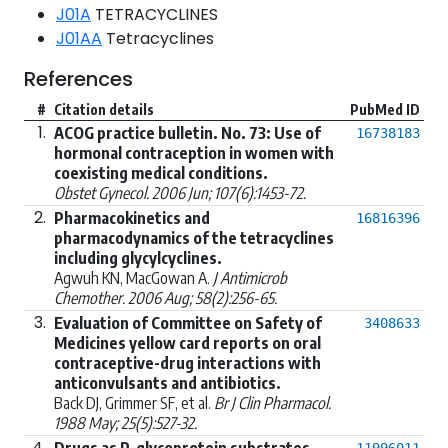
J01A
TETRACYCLINES
J01AA
Tetracyclines
References
#
Citation details
PubMed ID
1.
ACOG practice bulletin. No. 73: Use of
16738183
hormonal contraception in women with
coexisting medical conditions.
Obstet Gynecol. 2006 Jun; 107(6):1453-72.
2.
Pharmacokinetics and
16816396
pharmacodynamics of the tetracyclines
including glycylcyclines.
Agwuh KN, MacGowan A.
J Antimicrob
Chemother. 2006 Aug; 58(2):256-65.
3.
Evaluation of Committee on Safety of
3408633
Medicines yellow card reports on oral
contraceptive-drug interactions with
anticonvulsants and antibiotics.
Back DJ, Grimmer SF, et al.
Br J Clin Pharmacol.
1988 May; 25(5):527-32.
4.
Drugs as P-glycoprotein substrates,
11996011