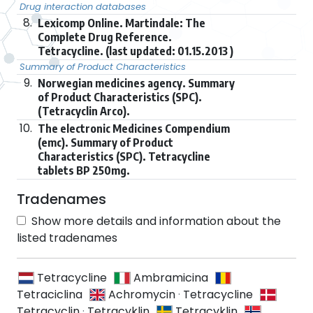
Drug interaction databases
8.
Lexicomp Online. Martindale: The
Complete Drug Reference.
Tetracycline. (last updated: 01.15.2013 )
Summary of Product Characteristics
9.
Norwegian medicines agency. Summary
of Product Characteristics (SPC).
(Tetracyclin Arco).
10.
The electronic Medicines Compendium
(emc). Summary of Product
Characteristics (SPC). Tetracycline
tablets BP 250mg.
Tradenames
Show more details and information about the
listed tradenames
Tetracycline
Ambramicina
Tetraciclina
Achromycin
·
Tetracycline
Tetracyclin
·
Tetracyklin
Tetracyklin