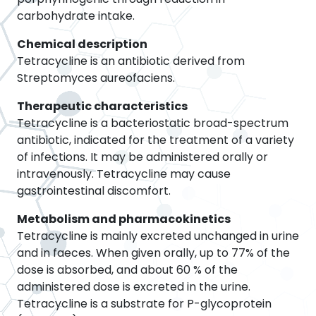
carbohydrate intake.
Chemical description
Tetracycline is an antibiotic derived from
Streptomyces aureofaciens.
Therapeutic characteristics
Tetracycline is a bacteriostatic broad-spectrum
antibiotic, indicated for the treatment of a variety
of infections. It may be administered orally or
intravenously. Tetracycline may cause
gastrointestinal discomfort.
Metabolism and pharmacokinetics
Tetracycline is mainly excreted unchanged in urine
and in faeces. When given orally, up to 77% of the
dose is absorbed, and about 60 % of the
administered dose is excreted in the urine.
Tetracycline is a substrate for P-glycoprotein