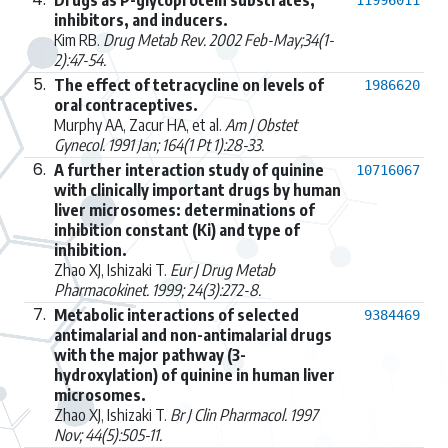
inhibitors, and inducers.
Kim RB.
Drug Metab Rev. 2002 Feb-May;34(1-
2):47-54.
5.
The effect of tetracycline on levels of
1986620
oral contraceptives.
Murphy AA, Zacur HA, et al.
Am J Obstet
Gynecol. 1991 Jan; 164(1 Pt 1):28-33.
6.
A further interaction study of quinine
10716067
with clinically important drugs by human
liver microsomes: determinations of
inhibition constant (Ki) and type of
inhibition.
Zhao XJ, Ishizaki T.
Eur J Drug Metab
Pharmacokinet. 1999; 24(3):272-8.
7.
Metabolic interactions of selected
9384469
antimalarial and non-antimalarial drugs
with the major pathway (3-
hydroxylation) of quinine in human liver
microsomes.
Zhao XJ, Ishizaki T.
Br J Clin Pharmacol. 1997
Nov; 44(5):505-11.