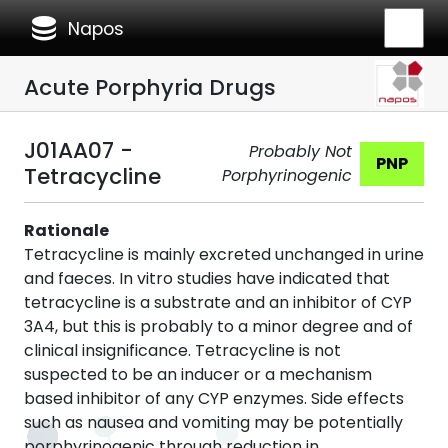
database
Napos
Acute Porphyria Drugs
J01AA07 -
Probably Not
PNP
Tetracycline
Porphyrinogenic
Rationale
Tetracycline is mainly excreted unchanged in urine
and faeces. In vitro studies have indicated that
tetracycline is a substrate and an inhibitor of CYP
3A4, but this is probably to a minor degree and of
clinical insignificance. Tetracycline is not
suspected to be an inducer or a mechanism
based inhibitor of any CYP enzymes. Side effects
such as nausea and vomiting may be potentially
porphyrinogenic through reduction in