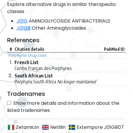
Explore alternative drugs in similar therapeutic
classes
J01G
AMINOGLYCOSIDE ANTIBACTERIALS
J01GB
Other Aminoglycosides
References
#
Citation details
PubMed ID
Porphyria Drug Lists
1.
French List
Centre Français des Porphyries
2.
South African List
Porphyria South Africa
No longer maintained
Tradenames
Show more details and information about the
listed tradenames
Zetamicin
Netillin
Extempore J01GB07