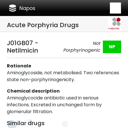
database
Napos
Acute Porphyria Drugs
J01GB07 -
Not
NP
Netilmicin
Porphyrinogenic
Rationale
Aminoglycoside, not metabolised. Two references
state non-porphyrinogenicity.
Chemical description
Aminoglycocide antibiotic used in serious
infections. Excreted in unchanged form by
glomerular filtration.
Similar drugs