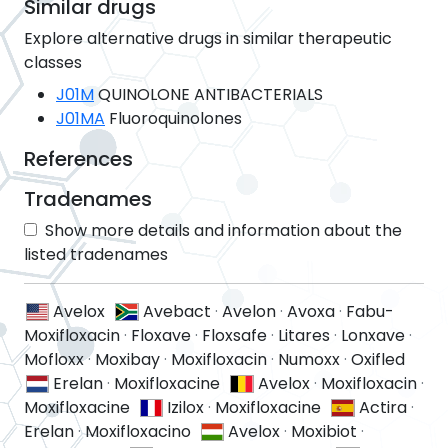
Similar drugs
Explore alternative drugs in similar therapeutic
classes
J01M
QUINOLONE ANTIBACTERIALS
J01MA
Fluoroquinolones
References
Tradenames
Show more details and information about the
listed tradenames
Avelox
Avebact
·
Avelon
·
Avoxa
·
Fabu-
Moxifloxacin
·
Floxave
·
Floxsafe
·
Litares
·
Lonxave
·
Mofloxx
·
Moxibay
·
Moxifloxacin
·
Numoxx
·
Oxifled
Erelan
·
Moxifloxacine
Avelox
·
Moxifloxacin
·
Moxifloxacine
Izilox
·
Moxifloxacine
Actira
·
Erelan
·
Moxifloxacino
Avelox
·
Moxibiot
·