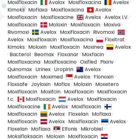
Moxifloxacin
Avalox
·
Moxifloxacina
Avelox
·
Kimoks
·
Moflaxa
·
Moxifloxacina
Avalox
·
Moxifloxacin
·
Moxifloxacine
Avelox
·
Avelox I.V.
·
Moxifloxacin
Moloxin
·
Moxifloxacin
·
Moxiva
·
Rivomoxi
Avelox
·
Moxifloxacin
·
Rivomoxi
Avelox
·
Moxifloxacin
·
Moxifloxacina
Floxitrat
·
Kimoks
·
Moloxin
·
Moxifloxacin
·
Moxinea
Avelox
·
Bacterol
·
Beomax
·
Floxanar
·
Moxfacin
·
Moxifloxacina
·
Moxifloxacino
·
Oxifled
·
Pixiriv
·
Quinomax
·
Urinex
·
Uropirin
Avelox
·
Moxifloxacin
·
Moximed
Avelox
·
Flonoxin
·
Floxsafe
·
Joyloxin
·
Moflox
·
Moloxin
·
Moxetero
Moxifloxacin
·
Moxifcin
·
Moxifloxacin
·
Moxifloxacin
f.c.
Moxifloxacin
Avelox
·
Moxifloxacin
·
Moxifloxacine
Avelox
·
Moxifloxacin
Moxifloxacin
Avelox
·
Floxelan
·
Moflaxa
·
Moxifloxacin
Avelox
·
Moxifloxacin
Avelox
·
Floxelan
·
Moflaxa
Elfonis
·
Mikrobiel
·
Moksifloksacin
·
Moloxin
·
Moxifloxacin