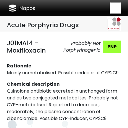
database
Napos
Acute Porphyria Drugs
J01MA14 -
Probably Not
PNP
Moxifloxacin
Porphyrinogenic
Rationale
Mainly unmetabolised. Possible inducer of CYP2C9.
Chemical description
Quinolone antibiotic excreted in unchanged form
and as two conjugated metabolites. Probably not
CYP-metabolised. Reported to decrease,
moderately, the plasma concentration of
dibenclamide. Possible CYP-inducer, CYP2C9.