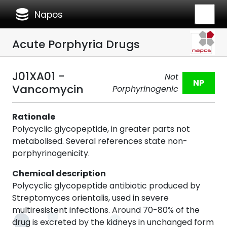
database
Napos
Acute Porphyria Drugs
J01XA01 -
Not
NP
Vancomycin
Porphyrinogenic
Rationale
Polycyclic glycopeptide, in greater parts not
metabolised. Several references state non-
porphyrinogenicity.
Chemical description
Polycyclic glycopeptide antibiotic produced by
Streptomyces orientalis, used in severe
multiresistent infections. Around 70-80% of the
drug is excreted by the kidneys in unchanged form