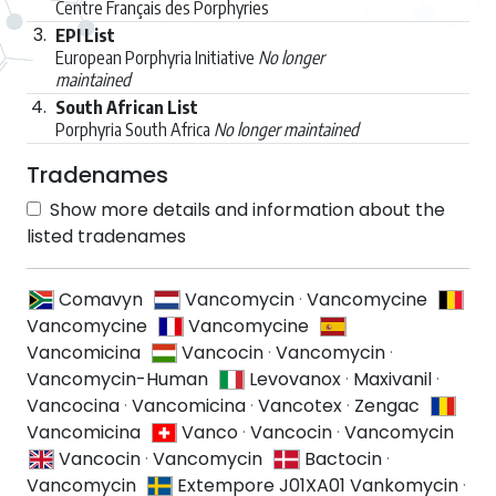
Centre Français des Porphyries
3.
EPI List
European Porphyria Initiative
No longer
maintained
4.
South African List
Porphyria South Africa
No longer maintained
Tradenames
Show more details and information about the
listed tradenames
Comavyn
Vancomycin
·
Vancomycine
Vancomycine
Vancomycine
Vancomicina
Vancocin
·
Vancomycin
·
Vancomycin-Human
Levovanox
·
Maxivanil
·
Vancocina
·
Vancomicina
·
Vancotex
·
Zengac
Vancomicina
Vanco
·
Vancocin
·
Vancomycin
Vancocin
·
Vancomycin
Bactocin
·
Vancomycin
Extempore J01XA01 Vankomycin
·