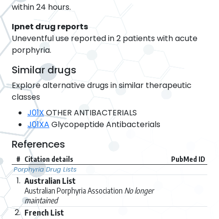
within 24 hours.
Ipnet drug reports
Uneventful use reported in 2 patients with acute
porphyria.
Similar drugs
Explore alternative drugs in similar therapeutic
classes
J01X
OTHER ANTIBACTERIALS
J01XA
Glycopeptide Antibacterials
References
#
Citation details
PubMed ID
Porphyria Drug Lists
1.
Australian List
Australian Porphyria Association
No longer
maintained
2.
French List