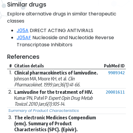
Similar drugs
Explore alternative drugs in similar therapeutic
classes
J05A
DIRECT ACTING ANTIVIRALS
J05AF
Nucleoside and Nucleotide Reverse
Transcriptase Inhibitors
References
#
Citation details
PubMed ID
1.
Clinical pharmacokinetics of lamivudine.
9989342
Johnson MA, Moore KH, et al.
Clin
Pharmacokinet. 1999 Jan;36(1):41-66.
2.
Lamivudine for the treatment of HIV.
20001611
Kumar PN, Patel P
Expert Opin Drug Metab
Toxicol. 2010 Jan;6(1):105-14.
Summary of Product Characteristics
3.
The electronic Medicines Compendium
(emc). Summary of Product
Characteristics (SPC). (Epivir).