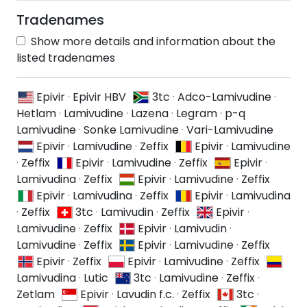
Tradenames
Show more details and information about the
listed tradenames
Epivir
·
Epivir HBV
3tc
·
Adco-Lamivudine
·
Hetlam
·
Lamivudine
·
Lazena
·
Legram
·
p-q
Lamivudine
·
Sonke Lamivudine
·
Vari-Lamivudine
Epivir
·
Lamivudine
·
Zeffix
Epivir
·
Lamivudine
·
Zeffix
Epivir
·
Lamivudine
·
Zeffix
Epivir
·
Lamivudina
·
Zeffix
Epivir
·
Lamivudine
·
Zeffix
Epivir
·
Lamivudina
·
Zeffix
Epivir
·
Lamivudina
·
Zeffix
3tc
·
Lamivudin
·
Zeffix
Epivir
·
Lamivudine
·
Zeffix
Epivir
·
Lamivudin
·
Lamivudine
·
Zeffix
Epivir
·
Lamivudine
·
Zeffix
Epivir
·
Zeffix
Epivir
·
Lamivudine
·
Zeffix
Lamivudina
·
Lutic
3tc
·
Lamivudine
·
Zeffix
·
Zetlam
Epivir
·
Lavudin f.c.
·
Zeffix
3tc
·