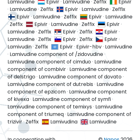
Lamivudine
Epivir
·
Lamivudine
·
Zeffix
Epivir
·
Lamivudine
·
Zeffix
Epivir
·
Lamivudine
·
Zeffix
Epivir
·
Lamivudine
·
Zeffix
Epivir
·
Lamivudine
·
Zeffix
Epivir
·
Lamivudine
·
Zeffix
Epivir
·
Lamivudine
·
Zeffix
Epivir
·
Zeffix
Epivir
·
Lamivudine
·
Zeffix
Epivir
·
Zeffix
Epivir
·
Lamivudin
·
Zeffix
Epivir
·
Epivir-hbv
·
Lamivudine
·
Lamivudine component of /zidovudine
·
Lamivudine component of cimduo
·
Lamivudine
component of combivir
·
Lamivudine component
of delstrigo
·
Lamivudine component of dovato
·
Lamivudine component of dutrebis
·
Lamivudine
component of epzicom
·
Lamivudine component
of kivexa
·
Lamivudine component of symfi
·
Lamivudine component of temixys
·
Lamivudine
component of triumeq
·
Lamivudine component of
trizivir
·
Zeffix
Lamivudina
Lamivudine
In cooperation with
©
Napos
2026