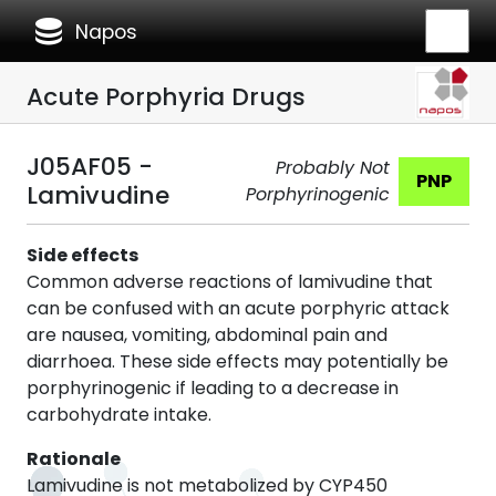
database
Napos
Acute Porphyria Drugs
J05AF05 -
Probably Not
PNP
Lamivudine
Porphyrinogenic
Side effects
Common adverse reactions of lamivudine that
can be confused with an acute porphyric attack
are nausea, vomiting, abdominal pain and
diarrhoea. These side effects may potentially be
porphyrinogenic if leading to a decrease in
carbohydrate intake.
Rationale
Lamivudine is not metabolized by CYP450