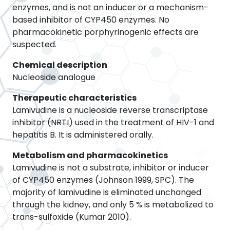
enzymes, and is not an inducer or a mechanism-
based inhibitor of CYP450 enzymes. No
pharmacokinetic porphyrinogenic effects are
suspected.
Chemical description
Nucleoside analogue
Therapeutic characteristics
Lamivudine is a nucleoside reverse transcriptase
inhibitor (NRTI) used in the treatment of HIV-1 and
hepatitis B. It is administered orally.
Metabolism and pharmacokinetics
Lamivudine is not a substrate, inhibitor or inducer
of CYP450 enzymes (Johnson 1999, SPC). The
majority of lamivudine is eliminated unchanged
through the kidney, and only 5 % is metabolized to
trans-sulfoxide (Kumar 2010).