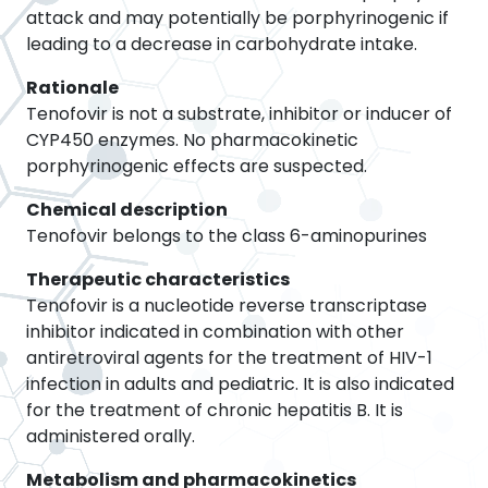
attack and may potentially be porphyrinogenic if
leading to a decrease in carbohydrate intake.
Rationale
Tenofovir is not a substrate, inhibitor or inducer of
CYP450 enzymes. No pharmacokinetic
porphyrinogenic effects are suspected.
Chemical description
Tenofovir belongs to the class 6-aminopurines
Therapeutic characteristics
Tenofovir is a nucleotide reverse transcriptase
inhibitor indicated in combination with other
antiretroviral agents for the treatment of HIV-1
infection in adults and pediatric. It is also indicated
for the treatment of chronic hepatitis B. It is
administered orally.
Metabolism and pharmacokinetics