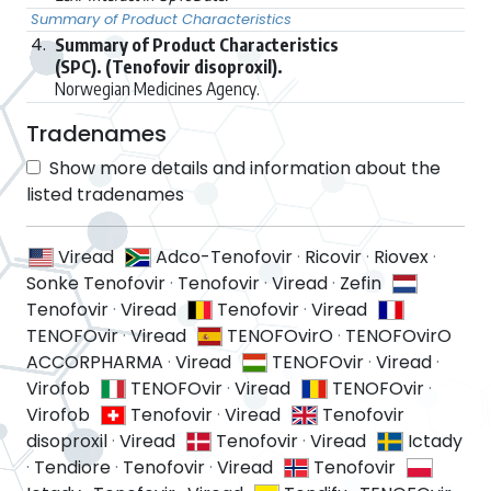
Summary of Product Characteristics
4.
Summary of Product Characteristics
(SPC). (Tenofovir disoproxil).
Norwegian Medicines Agency.
Tradenames
Show more details and information about the
listed tradenames
Viread
Adco-Tenofovir
·
Ricovir
·
Riovex
·
Sonke Tenofovir
·
Tenofovir
·
Viread
·
Zefin
Tenofovir
·
Viread
Tenofovir
·
Viread
TENOFOvir
·
Viread
TENOFOvirO
·
TENOFOvirO
ACCORPHARMA
·
Viread
TENOFOvir
·
Viread
·
Virofob
TENOFOvir
·
Viread
TENOFOvir
·
Virofob
Tenofovir
·
Viread
Tenofovir
disoproxil
·
Viread
Tenofovir
·
Viread
Ictady
·
Tendiore
·
Tenofovir
·
Viread
Tenofovir