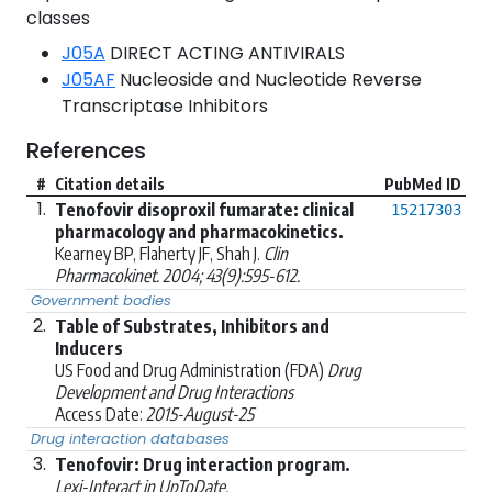
classes
J05A
DIRECT ACTING ANTIVIRALS
J05AF
Nucleoside and Nucleotide Reverse
Transcriptase Inhibitors
References
#
Citation details
PubMed ID
1.
Tenofovir disoproxil fumarate: clinical
15217303
pharmacology and pharmacokinetics.
Kearney BP, Flaherty JF, Shah J.
Clin
Pharmacokinet. 2004; 43(9):595-612.
Government bodies
2.
Table of Substrates, Inhibitors and
Inducers
US Food and Drug Administration (FDA)
Drug
Development and Drug Interactions
Access Date:
2015-August-25
Drug interaction databases
3.
Tenofovir: Drug interaction program.
Lexi-Interact in UpToDate.