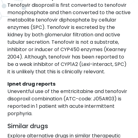
Tenofovir disoproxil is first converted to tenofovir
monophosphate and then converted to the active
metabolite tenofovir diphosphate by cellular
enzymes (SPC). Tenofovir is excreted by the
kidney by both glomerular filtration and active
tubular secretion. Tenofovir is not a substrate,
inhibitor or inducer of CYP450 enzymes (Kearney
2004). Although, tenofovir has been reported to
be a weak inhibitor of CYP1A2 (Lexi-interact, SPC)
it is unlikely that this is clinically relevant.
Ipnet drug reports
Uneventful use of the emtricitabine and tenofovir
disoproxil combination (ATC-code: J05AR03) is
reported in 1 patient with acute intermittent
porphyria.
Similar drugs
Explore alternative drugs in similar therapeutic