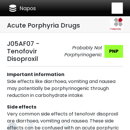
database
Napos
Acute Porphyria Drugs
J05AF07 -
Probably Not
Tenofovir
PNP
Porphyrinogenic
Disoproxil
Important information
Side effects like diarrhoea, vomiting and nausea
may potentially be porphyrinogenic through
reduction in carbohydrate intake.
Side effects
Very common side effects of tenofovir disoproxil
are diarrhoea, vomiting and nausea. These side
effects can be confused with an acute porphyric