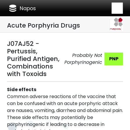
database
Napos
Acute Porphyria Drugs
J07AJ52 -
Pertussis,
Probably Not
Purified Antigen,
PNP
Porphyrinogenic
Combinations
with Toxoids
Side effects
Common adverse reactions of the vaccine that
can be confused with an acute porphyric attack
are nausea, vomiting, diarrhea and abdominal pain.
These side effects may potentially be
porphyrinogenic if leading to a decrease in