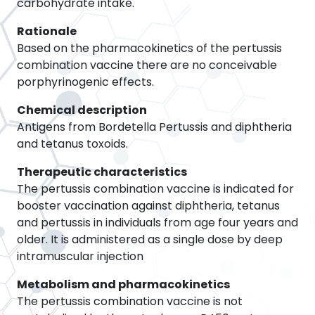
carbohydrate intake.
Rationale
Based on the pharmacokinetics of the pertussis
combination vaccine there are no conceivable
porphyrinogenic effects.
Chemical description
Antigens from Bordetella Pertussis and diphtheria
and tetanus toxoids.
Therapeutic characteristics
The pertussis combination vaccine is indicated for
booster vaccination against diphtheria, tetanus
and pertussis in individuals from age four years and
older. It is administered as a single dose by deep
intramuscular injection
Metabolism and pharmacokinetics
The pertussis combination vaccine is not