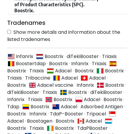
of Product Characteristics (SPC).
Boostrix.
Tradenames
Show more details and information about the
listed tradenames
Infanrix
Boostrix
·
diTekiBooster
·
Triaxis
Boostertdap
·
Boostrix
·
Infanrix
·
Triaxis
Boostrix
·
Triaxis
Adacel
·
Boostrix
Boostrix
·
Triaxis
·
Tribaccine
Adacel
Adacel
·
Boostrix
Adacel vaccine
·
Infanrix
Boostrix
·
diTekiBooster
·
Triaxis
Boostrix
·
diTekiBooster
·
Infanrix
·
Triaxis
Boostrix
Adacel
·
Boostrix
·
Tdap
Boostrix
Adacel
·
Adsorbed Antigen
·
Boostrix
·
Infanrix
·
TdaP-Booster
·
Tripacel
Adacel
·
Boostagen
·
Boostrix
Adacel
Boostrix
·
Triaxis
Boostrix
·
TdaPBooster
·