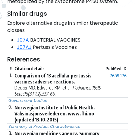
metabolized by the cytochrome P450 system.
Similar drugs
Explore alternative drugs in similar therapeutic
classes
J07A
BACTERIAL VACCINES
J07AJ
Pertussis Vaccines
References
#
Citation details
PubMed ID
1.
Comparison of 13 acellular pertussis
7659476
vaccines: adverse reactions.
Decker MD, Edwards KM, et al.
Pediatrics. 1995
Sep; 96(3 Pt 2):557-66.
Government bodies
2.
Norwegian Institute of Public Health.
Vaksinasjonsveilederen. www.fhi.no
(updated 13.10.2015)
Summary of Product Characteristics
3.
Norwegian medicines agency. Summary