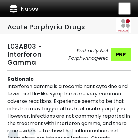
database
Napos
Acute Porphyria Drugs
L03AB03 -
Probably Not
Interferon
PNP
Porphyrinogenic
Gamma
Rationale
Interferon gamma is a recombinant cytokine and
fever and flu-like symptoms are very common
adverse reactions. Experience seems to be that
infection may trigger attacks of acute porphyria.
However, infections are not commonly reported in
the treatment with interferon gamma, and there
is no evidence to show that inflammation and