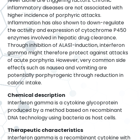
fever alone are triggering factors. Chronic
inflammatory diseases are not associated with
higher incidence of porphyric attacks.
Inflammation has also shown to down-regulate
the activity and expression of cytochrome P450
enzymes involved in hepatic drug clearance.
Through inhibition of ALAS1-induction, interferon
gamma might therefore protect against attacks
of acute porphyria. However, very common side
effects such as nausea and vomiting are
potentially porphyrogenic through reduction in
caloric intake.
Chemical description
Interferon gamma is a cytokine glycoprotein
produced by a method based on recombinant
DNA technology using bacteria as host cells.
Therapeutic characteristics
Interferon gamma is a recombinant cytokine with