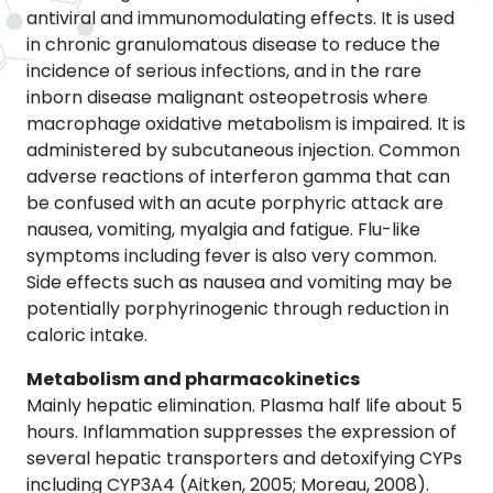
antiviral and immunomodulating effects. It is used
in chronic granulomatous disease to reduce the
incidence of serious infections, and in the rare
inborn disease malignant osteopetrosis where
macrophage oxidative metabolism is impaired. It is
administered by subcutaneous injection. Common
adverse reactions of interferon gamma that can
be confused with an acute porphyric attack are
nausea, vomiting, myalgia and fatigue. Flu-like
symptoms including fever is also very common.
Side effects such as nausea and vomiting may be
potentially porphyrinogenic through reduction in
caloric intake.
Metabolism and pharmacokinetics
Mainly hepatic elimination. Plasma half life about 5
hours. Inflammation suppresses the expression of
several hepatic transporters and detoxifying CYPs
including CYP3A4 (Aitken, 2005; Moreau, 2008).