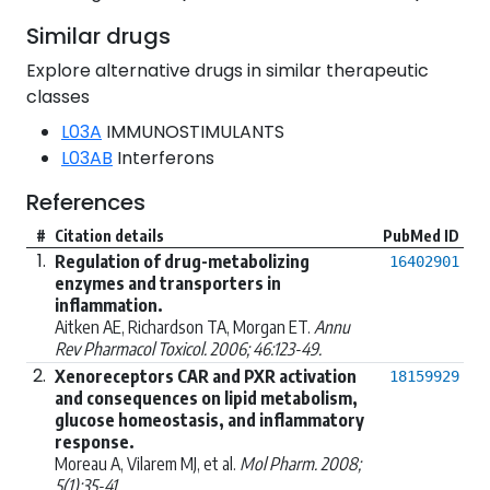
Similar drugs
Explore alternative drugs in similar therapeutic
classes
L03A
IMMUNOSTIMULANTS
L03AB
Interferons
References
#
Citation details
PubMed ID
1.
Regulation of drug-metabolizing
16402901
enzymes and transporters in
inflammation.
Aitken AE, Richardson TA, Morgan ET.
Annu
Rev Pharmacol Toxicol. 2006; 46:123-49.
2.
Xenoreceptors CAR and PXR activation
18159929
and consequences on lipid metabolism,
glucose homeostasis, and inflammatory
response.
Moreau A, Vilarem MJ, et al.
Mol Pharm. 2008;
5(1):35-41.