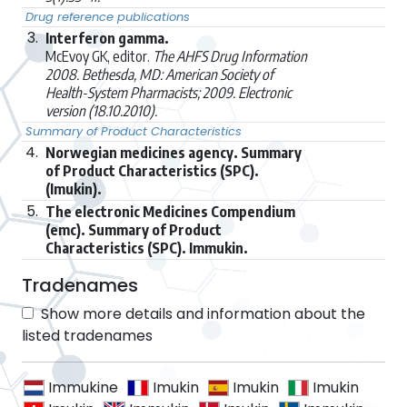
Drug reference publications
3.
Interferon gamma.
McEvoy GK, editor.
The AHFS Drug Information
2008. Bethesda, MD: American Society of
Health-System Pharmacists; 2009. Electronic
version (18.10.2010).
Summary of Product Characteristics
4.
Norwegian medicines agency. Summary
of Product Characteristics (SPC).
(Imukin).
5.
The electronic Medicines Compendium
(emc). Summary of Product
Characteristics (SPC). Immukin.
Tradenames
Show more details and information about the
listed tradenames
Immukine
Imukin
Imukin
Imukin