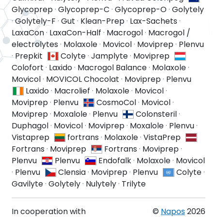
Glycoprep
·
Glycoprep-C
·
Glycoprep-O
·
Golytely
·
Golytely-F
·
Gut
·
Klean-Prep
·
Lax-Sachets
·
LaxaCon
·
LaxaCon-Half
·
Macrogol
·
Macrogol /
electrolytes
·
Molaxole
·
Movicol
·
Moviprep
·
Plenvu
·
Prepkit
Colyte
·
Jamplyte
·
Moviprep
Colofort
·
Laxido
·
Macrogol Balance
·
Molaxole
·
Movicol
·
MOVICOL Chocolat
·
Moviprep
·
Plenvu
Laxido
·
Macrolief
·
Molaxole
·
Movicol
·
Moviprep
·
Plenvu
CosmoCol
·
Movicol
·
Moviprep
·
Moxalole
·
Plenvu
Colonsteril
·
Duphagol
·
Movicol
·
Moviprep
·
Moxalole
·
Plenvu
·
Vistaprep
fortrans
·
Molaxole
·
VistaPrep
Fortrans
·
Moviprep
Fortrans
·
Moviprep
·
Plenvu
Plenvu
Endofalk
·
Molaxole
·
Movicol
·
Plenvu
Clensia
·
Moviprep
·
Plenvu
Colyte
·
Gavilyte
·
Golytely
·
Nulytely
·
Trilyte
In cooperation with
©
Napos
2026