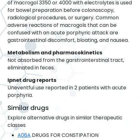
of macrogol 3350 or 4000 with electrolytes is used
for bowel preparation before colonoscopy,
radiological procedures, or surgery. Common
adverse reactions of macrogols that can be
confused with an acute porphyric attack are
gastrointestinal discomfort, bloating, and nausea.
Metabolism and pharmacokinetics
Not absorbed from the garstrointerstinal tract,
eliminated in feces.
Ipnet drug reports
Uneventful use reported in 2 patients with acute
porphyria.
Similar drugs
Explore alternative drugs in similar therapeutic
classes
A06A
DRUGS FOR CONSTIPATION