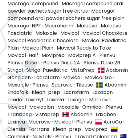
Macrogol compound
·
Macrogol compound oral
powder sachets sugar free citrus
·
Macrogol
compound oral powder sachets sugar free plain
·
Macrogol NPF
·
Macroherm
·
Molative
·
Molative
Paediatric
·
Molaxole
·
Movicol
·
Movicol Chocolate
·
Movicol Paediatric Chocolate
·
Movicol Paediatric
Plain
·
Movicol Plain
·
Movicol Ready to Take
·
Movicol-Half
·
Moviprep
·
Moviprep A
·
Plenvu
·
Plenvu Dose 1
·
Plenvu Dose 2A
·
Plenvu Dose 2B
·
Strigol
·
Strigol Paediatric
·
VistaPrep
Abdomin
·
Gangiden
·
Lacrofarm
·
Movicol
·
Movicol Go
·
Moxalole
·
Plenvu
·
Sacrovic
·
Tilease
Abdomin
·
Endofalk
·
Klean-prep
·
Lacrofarm
·
Laxabon
·
Laxido
·
Laximyl
·
Laxiriva
·
Laxogol
·
Macrovic
·
Movicol
·
Movicolon
·
Moxalole
·
Omnicol
·
Plenvu
·
Transipeg
·
Vistaprep
Abdomin
·
Laxabon
·
Laxiriva
·
Macrovic
·
Movicol
·
Plenvu
AuroGo
·
Clensia
·
Fortrans
·
Klean-prep
·
Moviprep
Calmivur
·
Nulytely
·
Plenvu
·
Travad Colonpeg