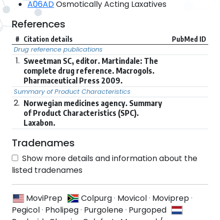
A06AD
Osmotically Acting Laxatives
References
#
Citation details
PubMed ID
Drug reference publications
1.
Sweetman SC, editor. Martindale: The
complete drug reference. Macrogols.
Pharmaceutical Press 2009.
Summary of Product Characteristics
2.
Norwegian medicines agency. Summary
of Product Characteristics (SPC).
Laxabon.
Tradenames
Show more details and information about the
listed tradenames
MoviPrep
Colpurg
·
Movicol
·
Moviprep
·
Pegicol
·
Pholipeg
·
Purgolene
·
Purgoped