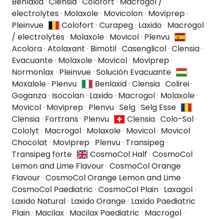
Benlaxid
·
Clensia
·
Colofort
·
Macrogol /
electrolytes
·
Molaxole
·
Movicolon
·
Moviprep
·
Pleinvue
Colofort
·
Curapeg
·
Laxido
·
Macrogol
/ electrolytes
·
Molaxole
·
Movicol
·
Plenvu
Acolora
·
Atolaxant
·
Bimotil
·
Casenglicol
·
Clensia
·
Evacuante
·
Molaxole
·
Movicol
·
Moviprep
·
Normonlax
·
Pleinvue
·
Solución Evacuante
Moxalole
·
Plenvu
Benlaxid
·
Clensia
·
Colirei
·
Goganza
·
Isocolan
·
Laxido
·
Macrogol
·
Molaxole
·
Movicol
·
Moviprep
·
Plenvu
·
Selg
·
Selg Esse
Clensia
·
Fortrans
·
Plenvu
Clensia
·
Colo-Sol
·
Cololyt
·
Macrogol
·
Molaxole
·
Movicol
·
Movicol
Chocolat
·
Moviprep
·
Plenvu
·
Transipeg
·
Transipeg forte
CosmoCol Half
·
CosmoCol
Lemon and Lime Flavour
·
CosmoCol Orange
Flavour
·
CosmoCol Orange Lemon and Lime
·
CosmoCol Paediatric
·
CosmoCol Plain
·
Laxagol
·
Laxido Natural
·
Laxido Orange
·
Laxido Paediatric
Plain
·
Macilax
·
Macilax Paediatric
·
Macrogol
·