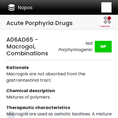
database
Napos
Acute Porphyria Drugs
A06AD65 -
Not
Macrogol,
NP
Porphyrinogenic
Combinations
Rationale
Macrogols are not absorbed from the
gastrointestinal tract.
Chemical description
Mixtures of polymers.
Therapeutic characteristics
Macrogols are used as osmotic laxatives. A mixture