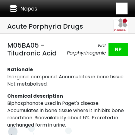
database
Napos
Acute Porphyria Drugs
M05BA05 -
Not
NP
Tiludronic Acid
Porphyrinogenic
Rationale
Inorganic compound. Accumulates in bone tissue.
Not metabolised.
Chemical description
Biphosphonate used in Paget's disease.
Accumulates in bone tissue where it inhibits bone
resorbtion. Bioavailability about 6%. Excreted in
unchanged form in urine.