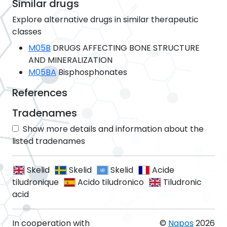
Similar drugs
Explore alternative drugs in similar therapeutic
classes
M05B
DRUGS AFFECTING BONE STRUCTURE
AND MINERALIZATION
M05BA
Bisphosphonates
References
Tradenames
Show more details and information about the
listed tradenames
Skelid
Skelid
Skelid
Acide
tiludronique
Acido tiludronico
Tiludronic
acid
In cooperation with
©
Napos
2026