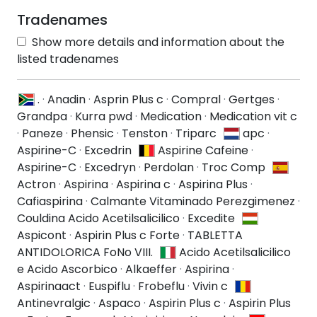
Tradenames
Show more details and information about the
listed tradenames
.
·
Anadin
·
Asprin Plus c
·
Compral
·
Gertges
·
Grandpa
·
Kurra pwd
·
Medication
·
Medication vit c
·
Paneze
·
Phensic
·
Tenston
·
Triparc
apc
·
Aspirine-C
·
Excedrin
Aspirine Cafeine
·
Aspirine-C
·
Excedryn
·
Perdolan
·
Troc Comp
Actron
·
Aspirina
·
Aspirina c
·
Aspirina Plus
·
Cafiaspirina
·
Calmante Vitaminado Perezgimenez
·
Couldina Acido Acetilsalicilico
·
Excedite
Aspicont
·
Aspirin Plus c Forte
·
TABLETTA
ANTIDOLORICA FoNo VIII.
Acido Acetilsalicilico
e Acido Ascorbico
·
Alkaeffer
·
Aspirina
·
Aspirinaact
·
Euspiflu
·
Frobeflu
·
Vivin c
Antinevralgic
·
Aspaco
·
Aspirin Plus c
·
Aspirin Plus