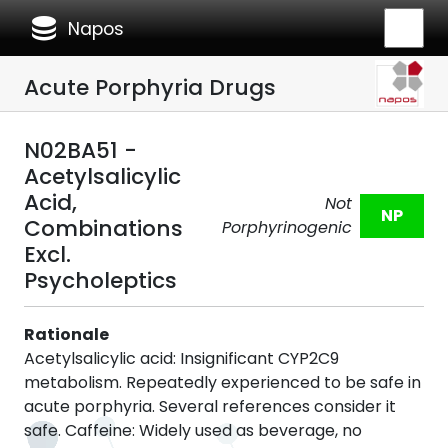
database
Napos
Acute Porphyria Drugs
N02BA51 -
Acetylsalicylic
Acid,
Not
NP
Combinations
Porphyrinogenic
Excl.
Psycholeptics
Rationale
Acetylsalicylic acid: Insignificant CYP2C9
metabolism. Repeatedly experienced to be safe in
acute porphyria. Several references consider it
safe. Caffeine: Widely used as beverage, no