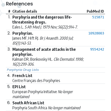
References
#
Citation details
PubMed ID
1.
Porphyria and the dangerous life-
515871
threatening drugs.
Eales L.
S Afr Med J. 1979 Nov; 56(22):914-7.
2.
Porphyrias.
10928003
James MF, Hift RJ.
Br J Anaesth. 2000 Jul;
85(1):143-53.
3.
Management of acute attacks in the
9554242
porphyrias.
Kalman DR, Bonkovsky HL.
Clin Dermatol. 1998;
16(2):299-306.
Porphyria Drug Lists
4.
French List
Centre Français des Porphyries
5.
EPI List
European Porphyria Initiative
No longer
maintained
6.
South African List
Porphyria South Africa
No longer maintained