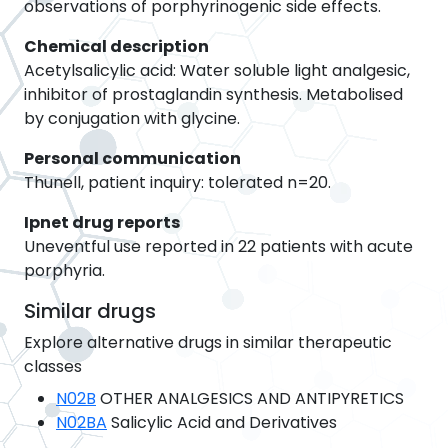
observations of porphyrinogenic side effects.
Chemical description
Acetylsalicylic acid: Water soluble light analgesic,
inhibitor of prostaglandin synthesis. Metabolised
by conjugation with glycine.
Personal communication
Thunell, patient inquiry: tolerated n=20.
Ipnet drug reports
Uneventful use reported in 22 patients with acute
porphyria.
Similar drugs
Explore alternative drugs in similar therapeutic
classes
N02B
OTHER ANALGESICS AND ANTIPYRETICS
N02BA
Salicylic Acid and Derivatives