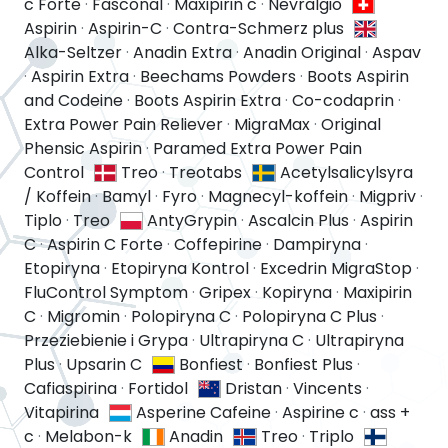
c Forte
·
Fasconal
·
Maxipirin c
·
Nevralgio
Aspirin
·
Aspirin-C
·
Contra-Schmerz plus
Alka-Seltzer
·
Anadin Extra
·
Anadin Original
·
Aspav
·
Aspirin Extra
·
Beechams Powders
·
Boots Aspirin
and Codeine
·
Boots Aspirin Extra
·
Co-codaprin
·
Extra Power Pain Reliever
·
MigraMax
·
Original
Phensic Aspirin
·
Paramed Extra Power Pain
Control
Treo
·
Treotabs
Acetylsalicylsyra
/ Koffein
·
Bamyl
·
Fyro
·
Magnecyl-koffein
·
Migpriv
·
Tiplo
·
Treo
AntyGrypin
·
Ascalcin Plus
·
Aspirin
C
·
Aspirin C Forte
·
Coffepirine
·
Dampiryna
·
Etopiryna
·
Etopiryna Kontrol
·
Excedrin MigraStop
·
FluControl Symptom
·
Gripex
·
Kopiryna
·
Maxipirin
C
·
Migromin
·
Polopiryna C
·
Polopiryna C Plus
·
Przeziebienie i Grypa
·
Ultrapiryna C
·
Ultrapiryna
Plus
·
Upsarin C
Bonfiest
·
Bonfiest Plus
·
Cafiaspirina
·
Fortidol
Dristan
·
Vincents
·
Vitapirina
Asperine Cafeine
·
Aspirine c
·
ass +
c
·
Melabon-k
Anadin
Treo
·
Triplo