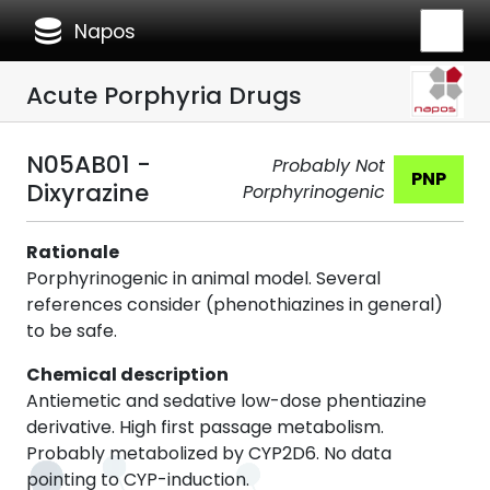
database
Napos
Acute Porphyria Drugs
N05AB01 -
Probably Not
PNP
Dixyrazine
Porphyrinogenic
Rationale
Porphyrinogenic in animal model. Several
references consider (phenothiazines in general)
to be safe.
Chemical description
Antiemetic and sedative low-dose phentiazine
derivative. High first passage metabolism.
Probably metabolized by CYP2D6. No data
pointing to CYP-induction.