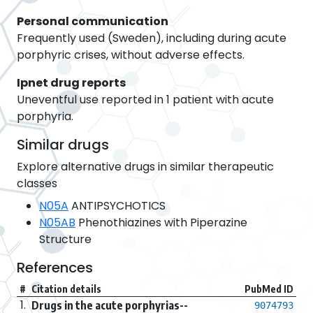
Personal communication
Frequently used (Sweden), including during acute
porphyric crises, without adverse effects.
Ipnet drug reports
Uneventful use reported in 1 patient with acute
porphyria.
Similar drugs
Explore alternative drugs in similar therapeutic
classes
N05A
ANTIPSYCHOTICS
N05AB
Phenothiazines with Piperazine
Structure
References
#
Citation details
PubMed ID
1.
Drugs in the acute porphyrias--
9074793