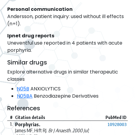
Personal communication
Andersson, patient inquiry: used without ill effects
(n=1).
Ipnet drug reports
Uneventful use reported in 4 patients with acute
porphyria.
Similar drugs
Explore alternative drugs in similar therapeutic
classes
N05B
ANXIOLYTICS
N05BA
Benzodiazepine Derivatives
References
#
Citation details
PubMed ID
1.
Porphyrias.
10928003
James MF, Hift RJ.
Br J Anaesth. 2000 Jul;