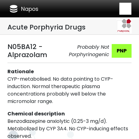
database
Napos
Acute Porphyria Drugs
N05BA12 -
Probably Not
PNP
Alprazolam
Porphyrinogenic
Rationale
CYP-metabolised. No data pointing to CYP-
induction. Normal therapeutic plasma
concentrations probably well below the
micromolar range.
Chemical description
Benzodiazepine anxiolytic (0.25-3 mg/d).
Metabolized by CYP 3A4. No CYP-inducing effects
observed.