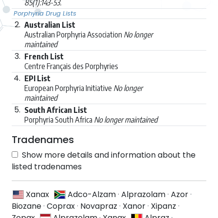
85(1):143-53.
Porphyria Drug Lists
2.
Australian List
Australian Porphyria Association
No longer
maintained
3.
French List
Centre Français des Porphyries
4.
EPI List
European Porphyria Initiative
No longer
maintained
5.
South African List
Porphyria South Africa
No longer maintained
Tradenames
Show more details and information about the
listed tradenames
Xanax
Adco-Alzam
·
Alprazolam
·
Azor
·
Biozane
·
Coprax
·
Novapraz
·
Xanor
·
Xipanz
·
Zopax
Alprazolam
·
Xanax
Alpraz
·