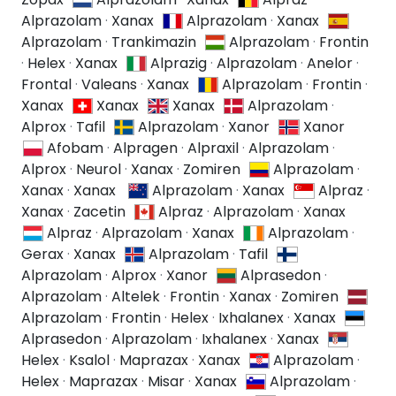
Alprazolam
·
Xanax
Alprazolam
·
Xanax
Alprazolam
·
Trankimazin
Alprazolam
·
Frontin
·
Helex
·
Xanax
Alprazig
·
Alprazolam
·
Anelor
·
Frontal
·
Valeans
·
Xanax
Alprazolam
·
Frontin
·
Xanax
Xanax
Xanax
Alprazolam
·
Alprox
·
Tafil
Alprazolam
·
Xanor
Xanor
Afobam
·
Alpragen
·
Alpraxil
·
Alprazolam
·
Alprox
·
Neurol
·
Xanax
·
Zomiren
Alprazolam
·
Xanax
·
Xanax
Alprazolam
·
Xanax
Alpraz
·
Xanax
·
Zacetin
Alpraz
·
Alprazolam
·
Xanax
Alpraz
·
Alprazolam
·
Xanax
Alprazolam
·
Gerax
·
Xanax
Alprazolam
·
Tafil
Alprazolam
·
Alprox
·
Xanor
Alprasedon
·
Alprazolam
·
Altelek
·
Frontin
·
Xanax
·
Zomiren
Alprazolam
·
Frontin
·
Helex
·
Ixhalanex
·
Xanax
Alprasedon
·
Alprazolam
·
Ixhalanex
·
Xanax
Helex
·
Ksalol
·
Maprazax
·
Xanax
Alprazolam
·
Helex
·
Maprazax
·
Misar
·
Xanax
Alprazolam
·