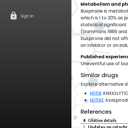
Metabolism and p
Buspirone is metabol
lock
Sign In
which is 1 to 20% as 
statistical signific
(Gammans 1986 and S
buspirone did not aff
an inhibitor or an ind
Published experien
Uneventful use of bu
Similar drugs
Explore alternative d
N05B
ANXIOLYTI
N05BE
Azaspirod
References
#
Citation details
1.
Updates on cytochr