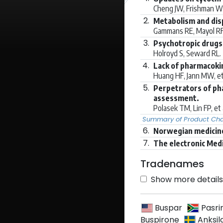
Cheng JW, Frishman 
2.
Metabolism and dis
Gammans RE, Mayol RF
3.
Psychotropic drugs 
Holroyd S, Seward RL.
4.
Lack of pharmacokin
Huang HF, Jann MW, et
5.
Perpetrators of pha
assessment.
Polasek TM, Lin FP, et 
Summary of Product Char
6.
Norwegian medicine
7.
The electronic Med
Tradenames
Show more details 
Buspar
Pasri
Buspirone
Anksil