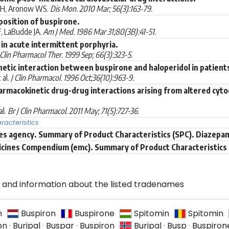
WH, Aronow WS.
Dis Mon. 2010 Mar; 56(3):163-79.
position of buspirone.
, LaBudde JA.
Am J Med. 1986 Mar 31;80(3B):41-51.
in acute intermittent porphyria.
Clin Pharmacol Ther. 1999 Sep; 66(3):323-5.
etic interaction between buspirone and haloperidol in patient
 al.
J Clin Pharmacol. 1996 Oct;36(10):963-9.
rmacokinetic drug-drug interactions arising from altered cyto
al.
Br J Clin Pharmacol. 2011 May; 71(5):727-36.
acteristics
s agency. Summary of Product Characteristics (SPC). Diazepa
icines Compendium (emc). Summary of Product Characteristics 
and information about the listed tradenames
n
Buspiron
Buspirone
Spitomin
Spitomin
on
·
Buripal
·
Buspar
·
Buspiron
Buripal
·
Busp
·
Buspiron