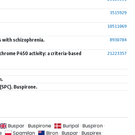
3515929
10511069
s with schizophrenia.
8930784
chrome P450 activity: a criteria-based
21223357
m.
(SPC). Buspirone.
Buspar
·
Buspirone
Buripal
·
Buspiron
·
e
Spamilan
Biron
·
Buspar
·
Buspirex
·