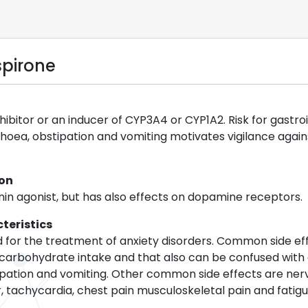
spirone
nhibitor or an inducer of CYP3A4 or CYP1A2. Risk for gastr
hoea, obstipation and vomiting motivates vigilance against 
ion
nin agonist, but has also effects on dopamine receptors.
teristics
ed for the treatment of anxiety disorders. Common side ef
 carbohydrate intake and that also can be confused with
tipation and vomiting. Other common side effects are nerv
, tachycardia, chest pain musculoskeletal pain and fatigu