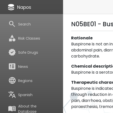
database
Napos
search
N05BE01 - Bu
Search
category
Rationale
Risk Classes
Buspirone is not an i
abdominal pain, diarr
verified
Safe Drugs
carbohydrate.
breaking_news
Chemical descript
News
Buspirone is a seroto
language
Regions
Therapeutic charac
Buspirone is indicat
translate
through reduction in
Spanish
pain, diarrhoea, obs
paraesthesia, tremor
About the
menu_book
Database