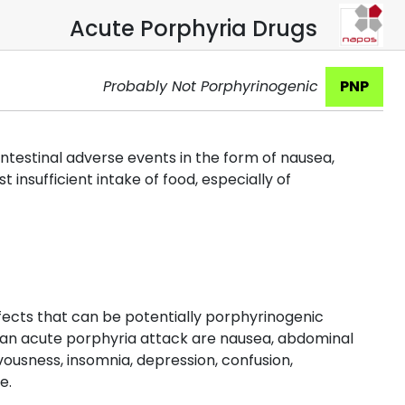
Acute Porphyria Drugs
Probably Not Porphyrinogenic
PNP
ointestinal adverse events in the form of nausea,
insufficient intake of food, especially of
fects that can be potentially porphyrinogenic
 an acute porphyria attack are nausea, abdominal
ousness, insomnia, depression, confusion,
e.