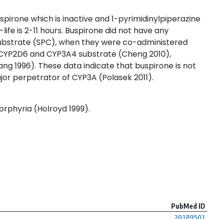
pirone which is inactive and 1-pyrimidinylpiperazine
ife is 2-11 hours. Buspirone did not have any
 substrate (SPC), when they were co-administered
 CYP2D6 and CYP3A4 substrate (Cheng 2010),
ang 1996). These data indicate that buspirone is not
major perpetrator of CYP3A (Polasek 2011).
orphyria (Holroyd 1999).
PubMed ID
20189501