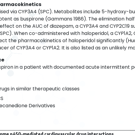
harmacokinetics
ised via CYP3A4 (SPC). Metabolites include 5-hydroxy-bus
potent as buspirone (Gammans 1986). The elimination half-l
ant effect on the AUC of diazepam, a CYP3A4 and CYP2C19
PC). When co-administered with haloperidol, a CYP1A2,
ect the pharmacokinetics of haloperidol significantly (Hu
ucer of CYP3A4 or CYP1A2. It is also listed as an unlikely 
ce
spiron in a patient with documented acute intermittent p
rugs in similar therapeutic classes
CS
ecanedione Derivatives
ome p450-mediated cardiovascular drug interactions.