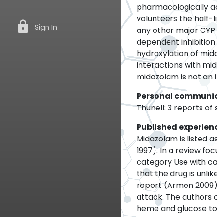
pharmacologically ac
volunteers the half-li
lock
Sign In
any other major CYP 
dependent inhibitio
hydroxylation of mi
interactions with mi
midazolam is not an i
Personal communi
Thunell: 3 reports of
Published experien
Midazolam is listed 
1997). In a review fo
category Use with ca
that the drug is unlik
report (Armen 2009) 
attack. The authors 
heme and glucose to 