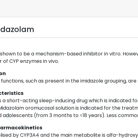
idazolam
hown to be a mechanism-based inhibitor in vitro. However,
er of CYP enzymes in vivo.
ion
 functions, such as present in the imidazole grouping, are
teristics
s a short-acting sleep-inducing drug which is indicated f
 Midazolam oromucosal solution is indicated for the treatm
nd adolescents (from 3 months to <18 years). Less common
harmacokinetics
lised by CYP3A4 and the main metabolite is alfa-hydrox