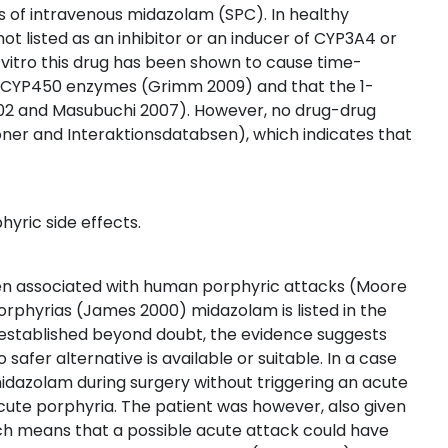
s of intravenous midazolam (SPC). In healthy
not listed as an inhibitor or an inducer of CYP3A4 or
 vitro this drug has been shown to cause time-
n CYP450 enzymes (Grimm 2009) and that the 1-
002 and Masubuchi 2007). However, no drug-drug
ner and Interaktionsdatabsen), which indicates that
hyric side effects.
been associated with human porphyric attacks (Moore
porphyrias (James 2000) midazolam is listed in the
t established beyond doubt, the evidence suggests
 safer alternative is available or suitable. In a case
idazolam during surgery without triggering an acute
acute porphyria. The patient was however, also given
ch means that a possible acute attack could have