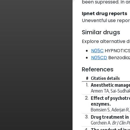
been supressed. In a
Ipnet drug reports
Uneventful use report
Similar drugs
Explore alternative d
N05C
HYPNOTICS
N05CD
Benzodiaz
References
#
Citation details
1.
Anesthetic managem
Armen TA, Sai-Sudhaka
2.
Effect of psychot
enzymes.
Bomsien S, Aderjan R, 
3.
Drug treatment in 
Gorchein A.
Br J Clin 
4.
The conduct of in 