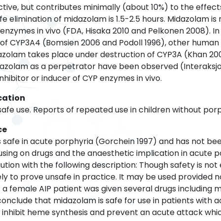
tive, but contributes minimally (about 10%) to the effect
fe elimination of midazolam is 1.5-2.5 hours. Midazolam is 
enzymes in vivo (FDA, Hisaka 2010 and Pelkonen 2008). In
n of CYP3A4 (Bomsien 2006 and Podoll 1996), other huma
dazolam takes place under destruction of CYP3A (Khan 2
dazolam as a perpetrator have been observed (Interaksjo
nhibitor or inducer of CYP enzymes in vivo.
cation
 safe use. Reports of repeated use in children without porp
ce
as safe in acute porphyria (Gorchein 1997) and has not 
cusing on drugs and the anaesthetic implication in acute 
ution with the following description: Though safety is no
ely to prove unsafe in practice. It may be used provided no
a female AIP patient was given several drugs including m
conclude that midazolam is safe for use in patients with 
inhibit heme synthesis and prevent an acute attack whi