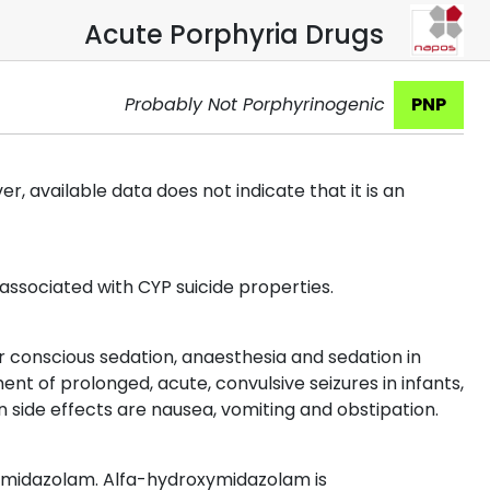
Acute Porphyria Drugs
Probably Not Porphyrinogenic
PNP
 available data does not indicate that it is an
 associated with CYP suicide properties.
or conscious sedation, anaesthesia and sedation in
ent of prolonged, acute, convulsive seizures in infants,
 side effects are nausea, vomiting and obstipation.
ymidazolam. Alfa-hydroxymidazolam is