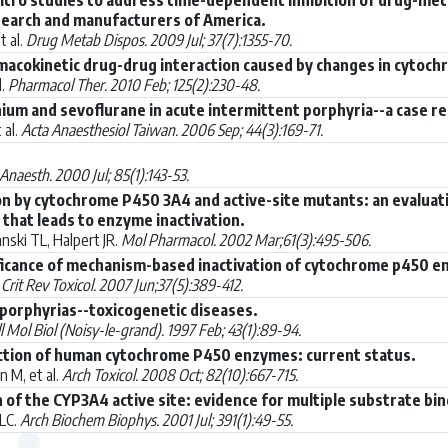
search and manufacturers of America.
t al.
Drug Metab Dispos. 2009 Jul; 37(7):1355-70.
macokinetic drug-drug interaction caused by changes in cytochr
l.
Pharmacol Ther. 2010 Feb; 125(2):230-48.
ium and sevoflurane in acute intermittent porphyria--a case re
 al.
Acta Anaesthesiol Taiwan. 2006 Sep; 44(3):169-71.
 Anaesth. 2000 Jul; 85(1):143-53.
n by cytochrome P450 3A4 and active-site mutants: an evaluatio
that leads to enzyme inactivation.
ski TL, Halpert JR.
Mol Pharmacol. 2002 Mar;61(3):495-506.
ificance of mechanism-based inactivation of cytochrome p450 e
.
Crit Rev Toxicol. 2007 Jun;37(5):389-412.
 porphyrias--toxicogenetic diseases.
l Mol Biol (Noisy-le-grand). 1997 Feb; 43(1):89-94.
uction of human cytochrome P450 enzymes: current status.
 M, et al.
Arch Toxicol. 2008 Oct; 82(10):667-715.
n of the CYP3A4 active site: evidence for multiple substrate bi
LC.
Arch Biochem Biophys. 2001 Jul; 391(1):49-55.