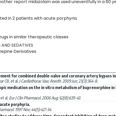
nother report midazolam was used uneventfully in a 60 ye
ed in 2 patients with acute porphyria.
rugs in similar therapeutic classes
 AND SEDATIVES
epine Derivatives
ent for combined double-valve and coronary artery bypass in 
r CB, et al.
J Cardiothorac Vasc Anesth. 2009 Jun; 23(3):364-8.
ropic medication on the in vitro metabolism of buprenorphine
et al.
Eur J Clin Pharmacol. 2006 Aug; 62(8):639-43.
acute porphyria.
Pharmacol. 1997 Nov; 44(5):427-34.
vitro studies to address time-dependent inhibition of drug-met