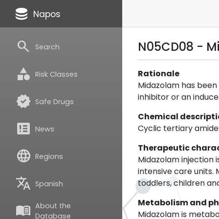
database
Napos
search
N05CD08 - M
Search
category
Rationale
Risk Classes
Midazolam has been s
inhibitor or an induc
verified
Safe Drugs
Chemical descript
breaking_news
Cyclic tertiary amide
News
Therapeutic charac
language
Regions
Midazolam injection i
intensive care units.
translate
toddlers, children a
Spanish
Metabolism and p
About the
menu_book
Midazolam is metabo
Database