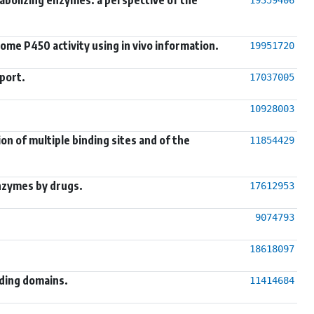
ome P450 activity using in vivo information.
19951720
port.
17037005
10928003
n of multiple binding sites and of the
11854429
nzymes by drugs.
17612953
9074793
18618097
nding domains.
11414684