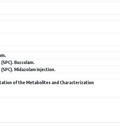
am.
 (SPC). Buccolam.
(SPC). Midazolam injection.
tation of the Metabolites and Characterization