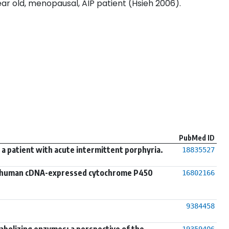
ar old, menopausal, AIP patient (Hsieh 2006).
PubMed ID
a patient with acute intermittent porphyria.
18835527
 in human cDNA-expressed cytochrome P450
16802166
9384458
abolizing enzymes: a perspective of the
19359406