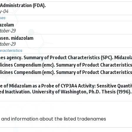
Administration (FDA).
ly-04
ses
dazolam
tober-29
asen. midazolam
tober-29
acteristics
es agency. Summary of Product Characteristics (SPC). Midazol
icines Compendium (emc). Summary of Product Characteristics
icines Compendium (emc). Summary of Product Characteristics 
se of Midazolam as a Probe of CYP3A4 Activity: Sensitive Quanti
 Inactivation. University of Washington, Ph.D. Thesis (1996).
and information about the listed tradenames