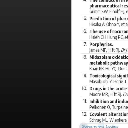
pharmaceutical re
Grimm SW, Einolf HJ, e
5.
Prediction of phar
Hisaka A, Ohno Y, et a
6.
The use of rocuron
Hsieh CH, Hung PC, et
7.
Porphyrias.
James MF, Hift RJ.
Br J
8.
Midazolam oxidatio
metabolic pathway 
Khan KK, He YQ, Doman
9.
Toxicological sign
Masubuchi Y, Horie T
10.
Drugs in the acute
Moore MR, Hift RJ.
Cel
11.
Inhibition and ind
Pelkonen O, Turpeinen
12.
Covalent alteratio
Schrag ML, Wienkers 
Government bodies