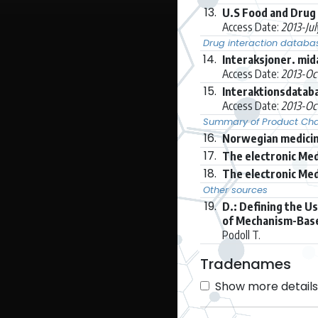
13.
U.S Food and Drug 
Access Date:
2013-Ju
Drug interaction databa
14.
Interaksjoner. mi
Access Date:
2013-Oc
15.
Interaktionsdatab
Access Date:
2013-Oc
Summary of Product Char
16.
Norwegian medicin
17.
The electronic Med
18.
The electronic Med
Other sources
19.
D.: Defining the U
of Mechanism-Based
Podoll T.
Tradenames
Show more details 