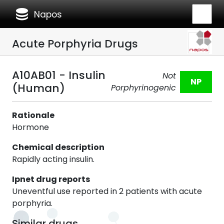
database
Napos
Acute Porphyria Drugs
A10AB01 - Insulin
Not
NP
(Human)
Porphyrinogenic
Rationale
Hormone
Chemical description
Rapidly acting insulin.
Ipnet drug reports
Uneventful use reported in 2 patients with acute
porphyria.
Similar drugs