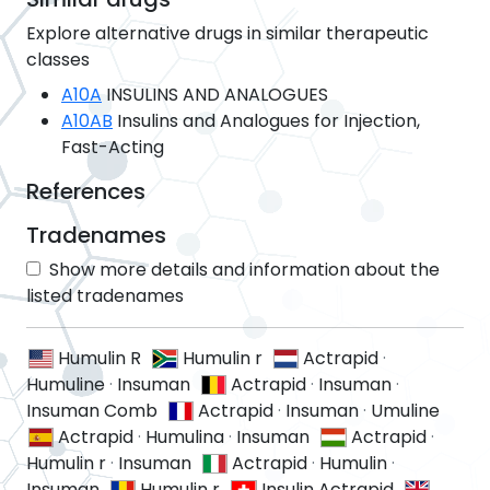
Explore alternative drugs in similar therapeutic
classes
A10A
INSULINS AND ANALOGUES
A10AB
Insulins and Analogues for Injection,
Fast-Acting
References
Tradenames
Show more details and information about the
listed tradenames
Humulin R
Humulin r
Actrapid
·
Humuline
·
Insuman
Actrapid
·
Insuman
·
Insuman Comb
Actrapid
·
Insuman
·
Umuline
Actrapid
·
Humulina
·
Insuman
Actrapid
·
Humulin r
·
Insuman
Actrapid
·
Humulin
·
Insuman
Humulin r
Insulin Actrapid