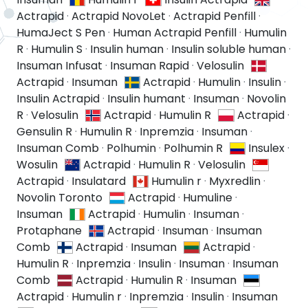
Actrapid
·
Actrapid NovoLet
·
Actrapid Penfill
·
HumaJect S Pen
·
Human Actrapid Penfill
·
Humulin
R
·
Humulin S
·
Insulin human
·
Insulin soluble human
·
Insuman Infusat
·
Insuman Rapid
·
Velosulin
Actrapid
·
Insuman
Actrapid
·
Humulin
·
Insulin
·
Insulin Actrapid
·
Insulin humant
·
Insuman
·
Novolin
R
·
Velosulin
Actrapid
·
Humulin R
Actrapid
·
Gensulin R
·
Humulin R
·
Inpremzia
·
Insuman
·
Insuman Comb
·
Polhumin
·
Polhumin R
Insulex
·
Wosulin
Actrapid
·
Humulin R
·
Velosulin
Actrapid
·
Insulatard
Humulin r
·
Myxredlin
·
Novolin Toronto
Actrapid
·
Humuline
·
Insuman
Actrapid
·
Humulin
·
Insuman
·
Protaphane
Actrapid
·
Insuman
·
Insuman
Comb
Actrapid
·
Insuman
Actrapid
·
Humulin R
·
Inpremzia
·
Insulin
·
Insuman
·
Insuman
Comb
Actrapid
·
Humulin R
·
Insuman
Actrapid
·
Humulin r
·
Inpremzia
·
Insulin
·
Insuman