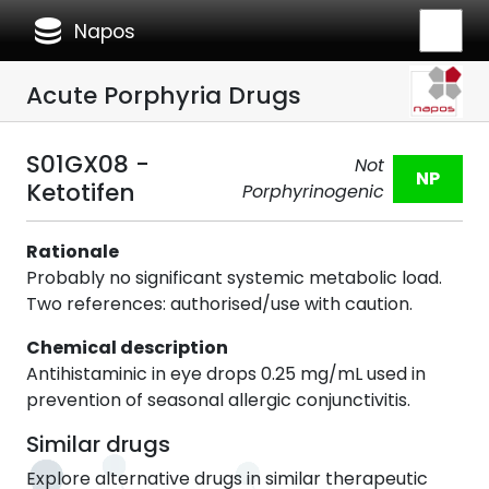
database
Napos
Acute Porphyria Drugs
S01GX08 -
Not
NP
Ketotifen
Porphyrinogenic
Rationale
Probably no significant systemic metabolic load.
Two references: authorised/use with caution.
Chemical description
Antihistaminic in eye drops 0.25 mg/mL used in
prevention of seasonal allergic conjunctivitis.
Similar drugs
Explore alternative drugs in similar therapeutic