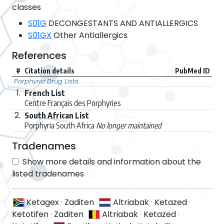
classes
S01G
DECONGESTANTS AND ANTIALLERGICS
S01GX
Other Antiallergics
References
#
Citation details
PubMed ID
Porphyria Drug Lists
1.
French List
Centre Français des Porphyries
2.
South African List
Porphyria South Africa
No longer maintained
Tradenames
Show more details and information about the
listed tradenames
Ketagex
·
Zaditen
Altriabak
·
Ketazed
·
Ketotifen
·
Zaditen
Altriabak
·
Ketazed
·