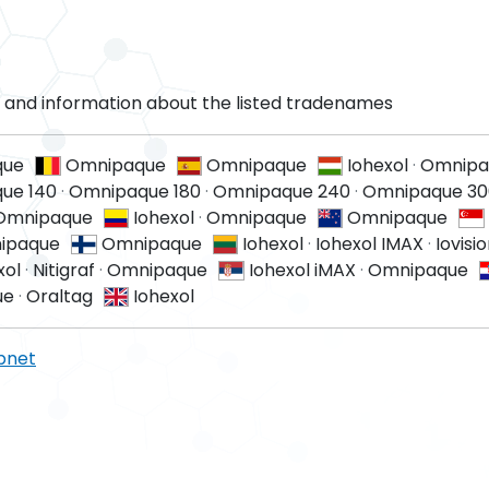
and information about the listed tradenames
que
Omnipaque
Omnipaque
Iohexol
·
Omnipa
ue 140
·
Omnipaque 180
·
Omnipaque 240
·
Omnipaque 30
Omnipaque
Iohexol
·
Omnipaque
Omnipaque
ipaque
Omnipaque
Iohexol
·
Iohexol IMAX
·
Iovisi
xol
·
Nitigraf
·
Omnipaque
Iohexol iMAX
·
Omnipaque
ue
·
Oraltag
Iohexol
pnet