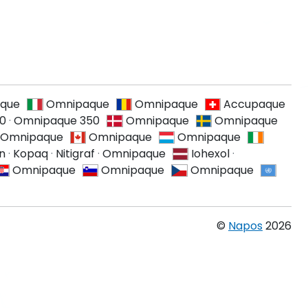
que
Omnipaque
Omnipaque
Accupaque
0
·
Omnipaque 350
Omnipaque
Omnipaque
Omnipaque
Omnipaque
Omnipaque
on
·
Kopaq
·
Nitigraf
·
Omnipaque
Iohexol
·
Omnipaque
Omnipaque
Omnipaque
©
Napos
2026