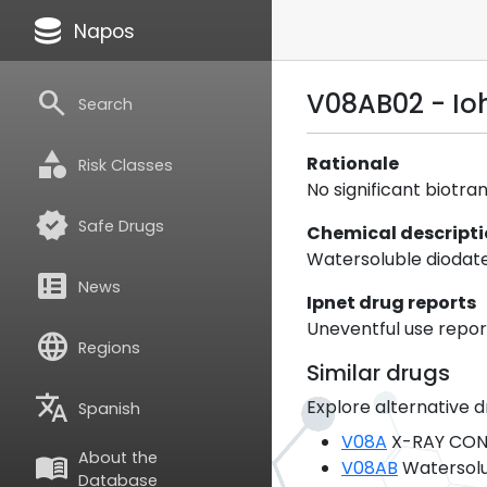
database
Napos
search
V08AB02 - Io
Search
category
Rationale
Risk Classes
No significant biotra
verified
Safe Drugs
Chemical descript
Watersoluble diodat
breaking_news
News
Ipnet drug reports
Uneventful use report
language
Regions
Similar drugs
translate
Explore alternative d
Spanish
V08A
X-RAY CON
About the
menu_book
V08AB
Watersolu
Database