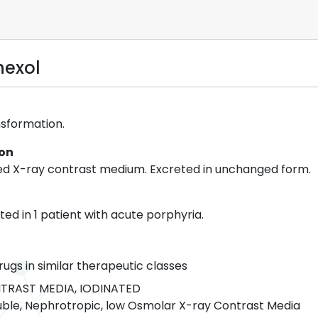
hexol
nsformation.
ion
ed X-ray contrast medium. Excreted in unchanged form.
ed in 1 patient with acute porphyria.
rugs in similar therapeutic classes
TRAST MEDIA, IODINATED
ble, Nephrotropic, low Osmolar X-ray Contrast Media