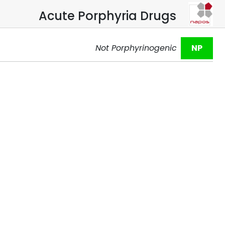
Acute Porphyria Drugs
Not Porphyrinogenic
NP