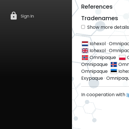
References
lock
Sign In
Tradenames
Show more details 
Iohexol
·
Omnipa
Iohexol
·
Omnipaq
Omnipaque
Omnipaque
Omn
Omnipaque
Iohe
Exypaque
·
Omnipaq
In cooperation with
I