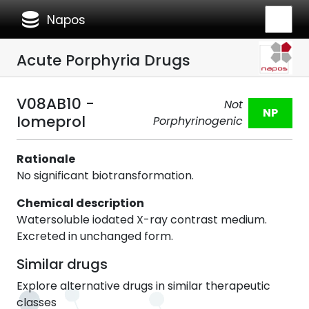
database
Napos
Acute Porphyria Drugs
V08AB10 -
Not
NP
Iomeprol
Porphyrinogenic
Rationale
No significant biotransformation.
Chemical description
Watersoluble iodated X-ray contrast medium.
Excreted in unchanged form.
Similar drugs
Explore alternative drugs in similar therapeutic
classes