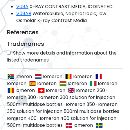
V08A
X-RAY CONTRAST MEDIA, IODINATED
V08AB
Watersoluble, Nephrotropic, low
Osmolar X-ray Contrast Media
References
Tradenames
Show more details and information about the
listed tradenames
Imeron
Iomeron
Iomeron
Iomeron
Iomeron
Iomeron
Iomeron
Iomeron
Iomeron
Iomeron 250
·
Iomeron 300
·
Iomeron 300 solution for injection
500ml multidose bottles
·
Iomeron 350
·
Iomeron
350 solution for injection 500ml multidose bottles
·
Iomeron 400
·
Iomeron 400 solution for injection
500ml multidose bottles
Iomeron