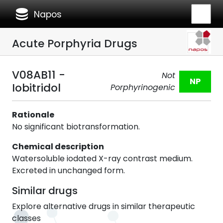
database
Napos
Acute Porphyria Drugs
V08AB11 -
Not
NP
Iobitridol
Porphyrinogenic
Rationale
No significant biotransformation.
Chemical description
Watersoluble iodated X-ray contrast medium.
Excreted in unchanged form.
Similar drugs
Explore alternative drugs in similar therapeutic
classes