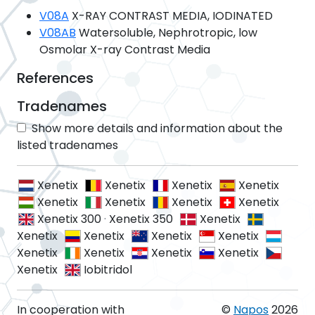
V08A
X-RAY CONTRAST MEDIA, IODINATED
V08AB
Watersoluble, Nephrotropic, low
Osmolar X-ray Contrast Media
References
Tradenames
Show more details and information about the
listed tradenames
Xenetix
Xenetix
Xenetix
Xenetix
Xenetix
Xenetix
Xenetix
Xenetix
Xenetix 300
·
Xenetix 350
Xenetix
Xenetix
Xenetix
Xenetix
Xenetix
Xenetix
Xenetix
Xenetix
Xenetix
Xenetix
Iobitridol
In cooperation with
©
Napos
2026