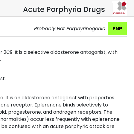
Acute Porphyria Drugs
Probably Not Porphyrinogenic
PNP
2C9. It is a selective aldosterone antagonist, with
.
st.
. It is an aldosterone antagonist with properties
terone receptor. Eplerenone binds selectively to
icoid, progesterone, and androgen receptors. The
normalities) occur less frequently with eplerenone
 be confused with an acute porphyric attack are