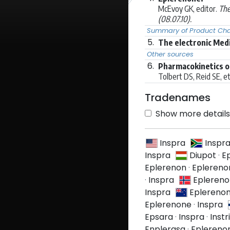
McEvoy GK, editor.
The
(08.07.10).
Summary of Product Char
5.
The electronic Med
Other sources
6.
Pharmacokinetics o
Tolbert DS, Reid SE, et 
Tradenames
Show more details 
Inspra
Inspr
Inspra
Diupot
·
E
Eplerenon
·
Eplereno
·
Inspra
Epleren
Inspra
Eplereno
Eplerenone
·
Inspra
Epsara
·
Inspra
·
Instr
Enplerasa
·
Eplereno