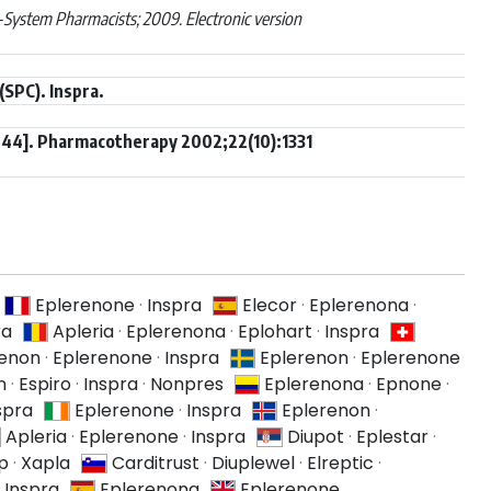
System Pharmacists; 2009. Electronic version
SPC). Inspra.
 44]. Pharmacotherapy 2002;22(10):1331
Eplerenone
·
Inspra
Elecor
·
Eplerenona
·
ra
Apleria
·
Eplerenona
·
Eplohart
·
Inspra
renon
·
Eplerenone
·
Inspra
Eplerenon
·
Eplerenone
n
·
Espiro
·
Inspra
·
Nonpres
Eplerenona
·
Epnone
·
spra
Eplerenone
·
Inspra
Eplerenon
·
Apleria
·
Eplerenone
·
Inspra
Diupot
·
Eplestar
·
p
·
Xapla
Carditrust
·
Diuplewel
·
Elreptic
·
·
Inspra
Eplerenona
Eplerenone