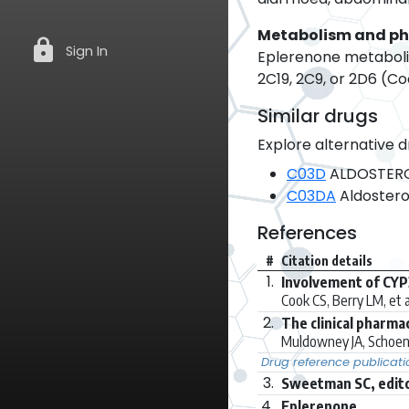
Metabolism and p
lock
Sign In
Eplerenone metabolis
2C19, 2C9, or 2D6 (Co
Similar drugs
Explore alternative d
C03D
ALDOSTERO
C03DA
Aldostero
References
#
Citation details
1.
Involvement of CYP
Cook CS, Berry LM, et a
2.
The clinical pharma
Muldowney JA, Schoen
Drug reference publicati
3.
Sweetman SC, edito
4.
Eplerenone.