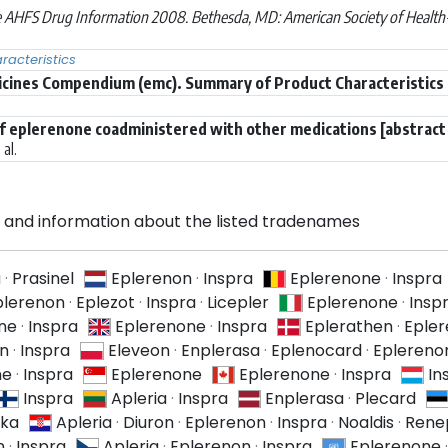
 AHFS Drug Information 2008. Bethesda, MD: American Society of Health-
acteristics
icines Compendium (emc). Summary of Product Characteristics (
f eplerenone coadministered with other medications [abstract
al.
and information about the listed tradenames
a
·
Prasinel
Eplerenon
·
Inspra
Eplerenone
·
Inspra
plerenon
·
Eplezot
·
Inspra
·
Licepler
Eplerenone
·
Insp
ne
·
Inspra
Eplerenone
·
Inspra
Eplerathen
·
Eple
on
·
Inspra
Eleveon
·
Enplerasa
·
Eplenocard
·
Eplereno
ne
·
Inspra
Eplerenone
Eplerenone
·
Inspra
In
Inspra
Apleria
·
Inspra
Enplerasa
·
Plecard
ika
Apleria
·
Diuron
·
Eplerenon
·
Inspra
·
Noaldis
·
Rene
n
·
Inspra
Apleria
·
Eplerenon
·
Inspra
Eplerenone