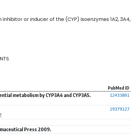
inhibitor or inducer of the (CYP) isoenzymes 1A2, 3A4,
NTS
PubMed ID
rential metabolism by CYP3A4 and CYP3A5.
12433801
19379127
.
maceutical Press 2009.