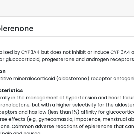
plerenone
ised by CYP3A4 but does not inhibit or induce CYP 3A4 or 
y for glucocorticoid, progesterone and androgen receptors
ion
itive mineralocorticoid (aldosterone) receptor antagoni
teristics
rally in the management of hypertension and heart failure
pironolactone, but with a higher selectivity for the aldos
ceptors and has low (less than 1%) affinity for glucocort
rse effects (e.g., gynecomastia, impotence, menstrual ab
ctone. Common adverse reactions of eplerenone that can
 pain and nausea.