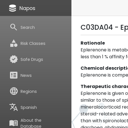
database
Napos
search
C03DA04 - E
Search
category
Rationale
Risk Classes
Eplerenone is metabol
less than 1 % affinit
verified
Safe Drugs
Chemical descript
breaking_news
Eplerenone is compet
News
Therapeutic charac
language
Regions
Eplerenone is given o
similar to those of s
translate
mineralocorticoid re
Spanish
steroid-related adve
than with spironola
About the
menu_book
Database
diarrhoea, abdominal