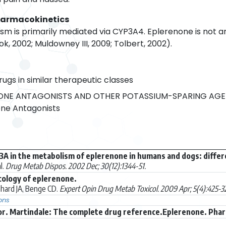
harmacokinetics
m is primarily mediated via CYP3A4. Eplerenone is not an 
ok, 2002; Muldowney III, 2009; Tolbert, 2002).
rugs in similar therapeutic classes
NE ANTAGONISTS AND OTHER POTASSIUM-SPARING AGE
ne Antagonists
3A in the metabolism of eplerenone in humans and dogs: diffe
l.
Drug Metab Dispos. 2002 Dec; 30(12):1344-51.
cology of eplerenone.
hard JA, Benge CD.
Expert Opin Drug Metab Toxicol. 2009 Apr; 5(4):425-32
ons
r. Martindale: The complete drug reference.Eplerenone. Phar