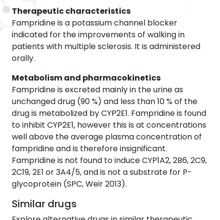
Therapeutic characteristics
Fampridine is a potassium channel blocker
indicated for the improvements of walking in
patients with multiple sclerosis. It is administered
orally.
Metabolism and pharmacokinetics
Fampridine is excreted mainly in the urine as
unchanged drug (90 %) and less than 10 % of the
drug is metabolized by CYP2E1. Fampridine is found
to inhibit CYP2E1, however this is at concentrations
well above the average plasma concentration of
fampridine and is therefore insignificant.
Fampridine is not found to induce CYP1A2, 2B6, 2C9,
2C19, 2E1 or 3A4/5, and is not a substrate for P-
glycoprotein (SPC, Weir 2013).
Similar drugs
Explore alternative drugs in similar therapeutic