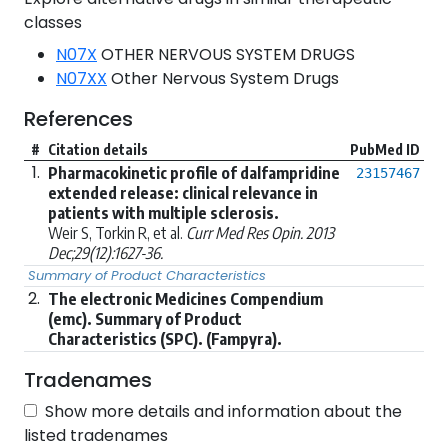
classes
N07X
OTHER NERVOUS SYSTEM DRUGS
N07XX
Other Nervous System Drugs
References
#
Citation details
PubMed ID
1.
Pharmacokinetic profile of dalfampridine
23157467
extended release: clinical relevance in
patients with multiple sclerosis.
Weir S, Torkin R, et al.
Curr Med Res Opin. 2013
Dec;29(12):1627-36.
Summary of Product Characteristics
2.
The electronic Medicines Compendium
(emc). Summary of Product
Characteristics (SPC). (Fampyra).
Tradenames
Show more details and information about the
listed tradenames