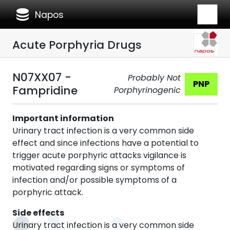
database
Napos
Acute Porphyria Drugs
N07XX07 -
Probably Not
PNP
Fampridine
Porphyrinogenic
Important information
Urinary tract infection is a very common side
effect and since infections have a potential to
trigger acute porphyric attacks vigilance is
motivated regarding signs or symptoms of
infection and/or possible symptoms of a
porphyric attack.
Side effects
Urinary tract infection is a very common side