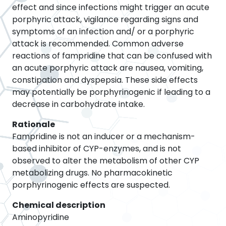
effect and since infections might trigger an acute
porphyric attack, vigilance regarding signs and
symptoms of an infection and/ or a porphyric
attack is recommended. Common adverse
reactions of fampridine that can be confused with
an acute porphyric attack are nausea, vomiting,
constipation and dyspepsia. These side effects
may potentially be porphyrinogenic if leading to a
decrease in carbohydrate intake.
Rationale
Fampridine is not an inducer or a mechanism-
based inhibitor of CYP-enzymes, and is not
observed to alter the metabolism of other CYP
metabolizing drugs. No pharmacokinetic
porphyrinogenic effects are suspected.
Chemical description
Aminopyridine