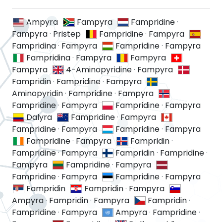
Ampyra
Fampyra
Fampridine
·
Fampyra
·
Pristep
Fampridine
·
Fampyra
Fampridina
·
Fampyra
Fampridine
·
Fampyra
Fampridina
·
Fampyra
Fampyra
Fampyra
4-Aminopyridine
·
Fampyra
Fampridin
·
Fampridine
·
Fampyra
Aminopyridin
·
Fampridine
·
Fampyra
Fampridine
·
Fampyra
Fampridine
·
Fampyra
Dalyra
Fampridine
·
Fampyra
Fampridine
·
Fampyra
Fampridine
·
Fampyra
Fampridine
·
Fampyra
Fampridin
·
Fampridine
·
Fampyra
Fampridin
·
Fampridine
·
Fampyra
Fampridine
·
Fampyra
Fampridine
·
Fampyra
Fampridine
·
Fampyra
Fampridin
Fampridin
·
Fampyra
Ampyra
·
Fampridin
·
Fampyra
Fampridin
·
Fampridine
·
Fampyra
Ampyra
·
Fampridine
·