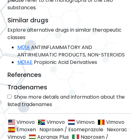
please refer to the monographs of the two
substances.
Similar drugs
Explore alternative drugs in similar therapeutic
classes
M01A
ANTIINFLAMMATORY AND
ANTIRHEUMATIC PRODUCTS, NON-STEROIDS
M01AE
Propionic Acid Derivatives
References
Tradenames
Show more details and information about the
listed tradenames
Vimovo
Vimovo
Vimovo
Vimovo
Emoxen
·
Naproxen / Esomeprazole
·
Nexorac
·
Vimovo
Apranax Plus
Naproxen /