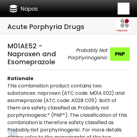
database
Napos
Acute Porphyria Drugs
M01AE52 -
Probably Not
Naproxen and
PNP
Porphyrinogenic
Esomeprazole
Rationale
This combination product contains two
substances: naproxen (ATC code: M01A E02) and
esomeprazole (ATC code: A02B C05). Both of
them are safety classified as Probably not
porphyrinogenic* (PNP*). The classification of this
combination is therefore safety classified as
Probably not porphyrinogenic. For more details