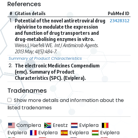
References
#
Citation details
PubMed ID
1.
Potential of the novel antiretroviral drug
23428312
rilpivirine to modulate the expression
and function of drug transporters and
drug-metabolising enzymes in vitro.
Weiss J, Haefeli WE.
Int J Antimicrob Agents.
2013 May; 41(5):484-7.
Summary of Product Characteristics
2.
The electronic Medicines Compendium
(emc). Summary of Product
Characteristics (SPC). (Eviplera).
Tradenames
Show more details and information about the
listed tradenames
Complera
Erestz
Eviplera
Eviplera
Eviplera
Eviplera
Eviplera