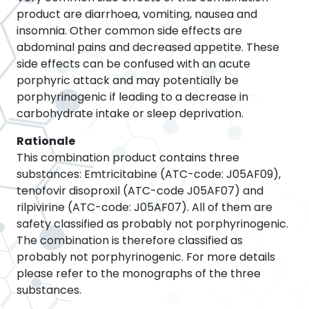
product are diarrhoea, vomiting, nausea and
insomnia. Other common side effects are
abdominal pains and decreased appetite. These
side effects can be confused with an acute
porphyric attack and may potentially be
porphyrinogenic if leading to a decrease in
carbohydrate intake or sleep deprivation.
Rationale
This combination product contains three
substances: Emtricitabine (ATC-code: J05AF09),
tenofovir disoproxil (ATC-code J05AF07) and
rilpivirine (ATC-code: J05AF07). All of them are
safety classified as probably not porphyrinogenic.
The combination is therefore classified as
probably not porphyrinogenic. For more details
please refer to the monographs of the three
substances.