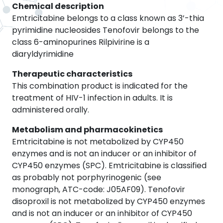
Chemical description
Emtricitabine belongs to a class known as 3’-thia
pyrimidine nucleosides Tenofovir belongs to the
class 6-aminopurines Rilpivirine is a
diaryldyrimidine
Therapeutic characteristics
This combination product is indicated for the
treatment of HIV-1 infection in adults. It is
administered orally.
Metabolism and pharmacokinetics
Emtricitabine is not metabolized by CYP450
enzymes and is not an inducer or an inhibitor of
CYP450 enzymes (SPC). Emtricitabine is classified
as probably not porphyrinogenic (see
monograph, ATC-code: J05AF09). Tenofovir
disoproxil is not metabolized by CYP450 enzymes
and is not an inducer or an inhibitor of CYP450