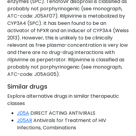
enzymes (SPC). Tenofovir disoproxil is classified as
probably not porphyrinogenic (see monograph,
ATC-code: J05AF07). Rilpivirine is metabolized by
CYP3A4 (SPC). It has been found to be an
activator of hPXR and an inducer of CYP3A4 (Weiss
2013). However, this is unlikely to be clinically
relevant as free plasma-concentration is very low
and there are no drug-drug interactions with
rilpivirine as perpetrator. Rilpivirine is classified as
probably not porphyrinogenic (see monograph,
ATC-code: J05AG05).
Similar drugs
Explore alternative drugs in similar therapeutic
classes
J05A
DIRECT ACTING ANTIVIRALS
J05AR
Antivirals for Treatment of HIV
Infections, Combinations