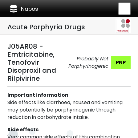
database
Napos
Acute Porphyria Drugs
J05AR08 -
Emtricitabine,
Probably Not
Tenofovir
PNP
Porphyrinogenic
Disoproxil and
Rilpivirine
Important information
Side effects like diarrhoea, nausea and vomiting
may potentially be porphyrinogenic through
reduction in carbohydrate intake.
Side effects
Very common side effects of this combination