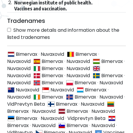
2.
Norwegian institute of public health.
Vaccines and vaccination.
Tradenames
Show more details and information about the
listed tradenames
Bimervax
·
Nuvaxovid
Bimervax
·
Nuvaxovid
Bimervax
·
Nuvaxovid
Bimervax
·
Nuvaxovid
Bimervax
·
Nuvaxovid
Nuvaxovid
Bimervax
·
Nuvaxovid
Bimervax
·
Nuvaxovid
Bimervax
Bimervax
·
Nuvaxovid
Nuvaxovid
Nuvaxovid
Bimervax
·
Nuvaxovid
Bimervax
Bimervax
·
Nuvaxovid
·
VidPrevtyn Beta
Bimervax
·
Nuvaxovid
Bimervax
·
Nuvaxovid
Bimervax
·
Nuvaxovid
Bimervax
·
Nuvaxovid
·
Vidprevtyn Beta
Bimervax
·
Nuvaxovid
Bimervax
·
Nuvaxovid
·
VidPrevtyn
Bimervax
·
Nuvaxovid
Vaccines