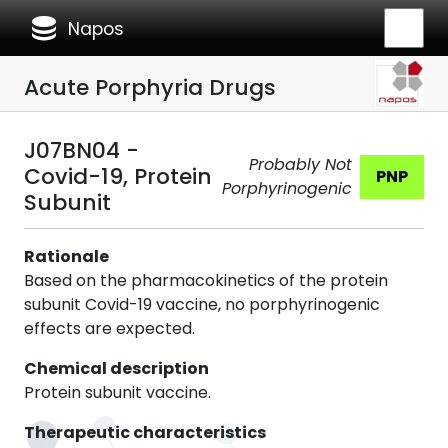
database
Napos
Acute Porphyria Drugs
J07BN04 -
Probably Not
Covid-19, Protein
PNP
Porphyrinogenic
Subunit
Rationale
Based on the pharmacokinetics of the protein
subunit Covid-19 vaccine, no porphyrinogenic
effects are expected.
Chemical description
Protein subunit vaccine.
Therapeutic characteristics