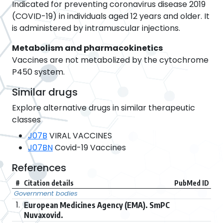
Indicated for preventing coronavirus disease 2019
(COVID-19) in individuals aged 12 years and older. It
is administered by intramuscular injections.
Metabolism and pharmacokinetics
Vaccines are not metabolized by the cytochrome
P450 system.
Similar drugs
Explore alternative drugs in similar therapeutic
classes
J07B
VIRAL VACCINES
J07BN
Covid-19 Vaccines
References
#
Citation details
PubMed ID
Government bodies
1.
European Medicines Agency (EMA). SmPC
Nuvaxovid.